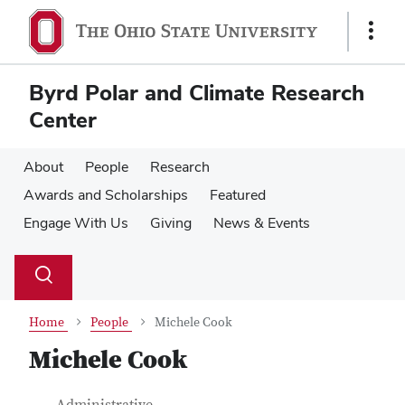
Skip
Skip
to
to
Show
main
main
Links
content
content
Byrd Polar and Climate Research
Center
About
People
Research
Awards and Scholarships
Featured
Engage With Us
Giving
News & Events
Su
Search
Toggle
se
search
dialog
Home
People
Michele Cook
Michele Cook
Job Title