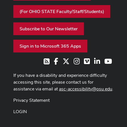
(For OHIO STATE Faculty/Staff/Students)
Subscribe to Our Newsletter
Sign in to Microsoft 365 Apps
Facebook
X
Instagram
Vimeo
LinkedIn
Youtub
RSS
If you have a disability and experience difficulty
accessing this site, please contact us for
assistance via email at
asc-accessibility@osu.edu
.
Privacy Statement
LOGIN