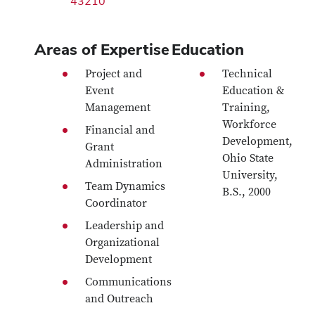
43210
Areas of Expertise
Education
Project and
Technical
Event
Education &
Management
Training,
Workforce
Financial and
Development,
Grant
Ohio State
Administration
University,
Team Dynamics
B.S., 2000
Coordinator
Leadership and
Organizational
Development
Communications
and Outreach