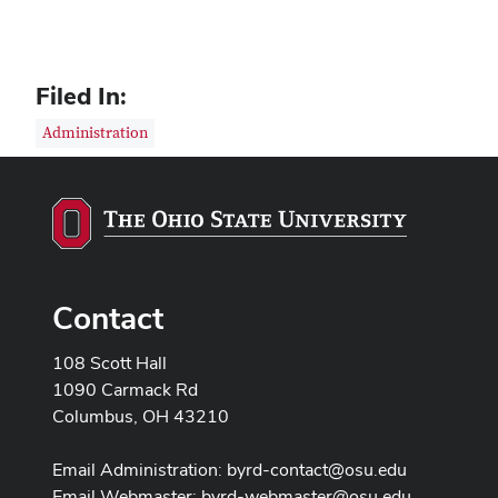
Filed In:
Administration
Contact
108 Scott Hall
1090 Carmack Rd
Columbus, OH 43210
Email Administration:
byrd-contact@osu.edu
Email Webmaster:
byrd-webmaster@osu.edu