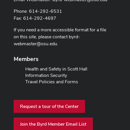
Phone: 614-292-6531
Fax: 614-292-4697
If you need a more accessible format for a file
on this site, please contact
byrd-
webmaster@osu.edu
.
Members
Health and Safety in Scott Hall
Information Security
Travel Policies and Forms
Request a tour of the Center
Join the Byrd Member Email List