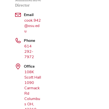
Contact Information
Administrative
Director
Email
cook.942
@osu.ed
Google Map
u
Phone
614
292-
7972
Office
108K
Scott Hall
1090
Carmack
Rd
Columbu
s OH,