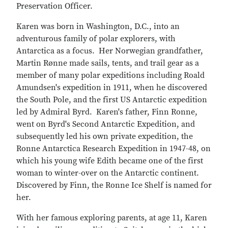
Preservation Officer.
Karen was born in Washington, D.C., into an
adventurous family of polar explorers, with
Antarctica as a focus. Her Norwegian grandfather,
Martin Rønne made sails, tents, and trail gear as a
member of many polar expeditions including Roald
Amundsen's expedition in 1911, when he discovered
the South Pole, and the first US Antarctic expedition
led by Admiral Byrd. Karen's father, Finn Ronne,
went on Byrd's Second Antarctic Expedition, and
subsequently led his own private expedition, the
Ronne Antarctica Research Expedition in 1947-48, on
which his young wife Edith became one of the first
woman to winter-over on the Antarctic continent.
Discovered by Finn, the Ronne Ice Shelf is named for
her.
With her famous exploring parents, at age 11, Karen