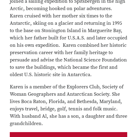
joined a sailing expedition to Spitsbergen in the high
Arctic, becoming hooked on polar adventures.
Karen cruised with her mother six times to the
Antarctic, skiing on a glacier and returning in 1995
to the base on Stonington Island in Marguerite Bay,
which her father built for U.S.A.S. and later occupied
on his own expedition. Karen combined her historic
preservation career with her family heritage to
persuade and advise the National Science Foundation
to save the buildings, which became the first and
oldest U.S. historic site in Antarctica.
Karen is a member of the Explorers Club, Society of
Woman Geographers and Antarctican Society. She
lives Boca Raton, Florida, and Bethesda, Maryland,
enjoys travel, bridge, golf, tennis and folk music.
With husband Al, she has a son, a daughter and three
grandchildren.