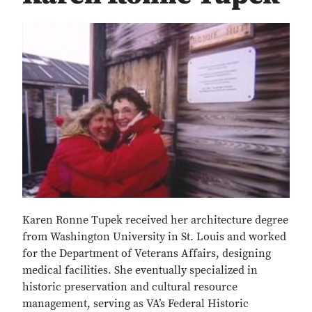
Karen Ronne Tupek received her architecture degree
from Washington University in St. Louis and worked
for the Department of Veterans Affairs, designing
medical facilities. She eventually specialized in
historic preservation and cultural resource
management, serving as VA’s Federal Historic