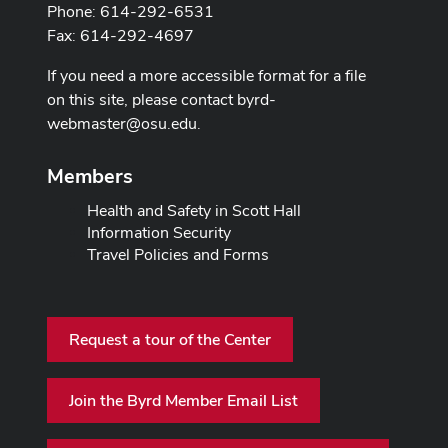
Phone: 614-292-6531
Fax: 614-292-4697
If you need a more accessible format for a file
on this site, please contact
byrd-
webmaster@osu.edu
.
Members
Health and Safety in Scott Hall
Information Security
Travel Policies and Forms
Request a tour of the Center
Join the Byrd Member Email List