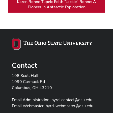
Karen Ronne Tupek: Edith "Jackie" Ronne: A
Pioneer in Antarctic Exploration
Contact
108 Scott Hall
1090 Carmack Rd
Columbus, OH 43210
Email Administration:
byrd-contact@osu.edu
Email Webmaster:
byrd-webmaster@osu.edu