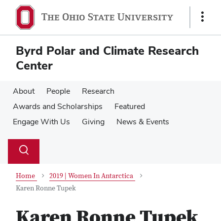
Skip
Skip
to
to
Show
main
main
Links
content
content
Byrd Polar and Climate Research
Center
About
People
Research
Awards and Scholarships
Featured
Engage With Us
Giving
News & Events
Su
Search
Toggle
se
search
dialog
Home
2019 | Women In Antarctica
Karen Ronne Tupek
Karen Ronne Tupek