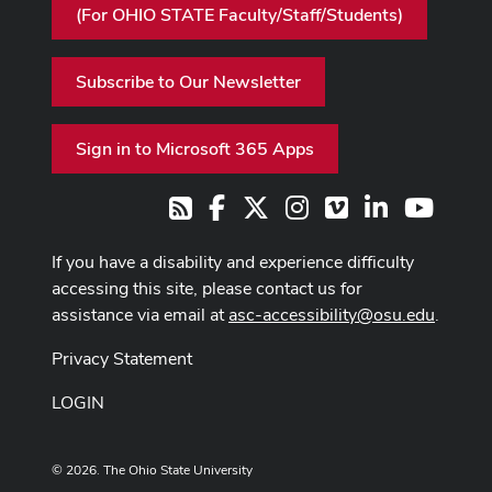
(For OHIO STATE Faculty/Staff/Students)
Subscribe to Our Newsletter
Sign in to Microsoft 365 Apps
Facebook
X
Instagram
Vimeo
LinkedIn
Youtub
RSS
If you have a disability and experience difficulty
accessing this site, please contact us for
assistance via email at
asc-accessibility@osu.edu
.
Privacy Statement
LOGIN
© 2026. The Ohio State University