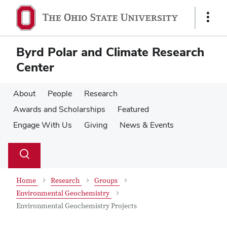
Skip
Skip
to
to
Show
main
main
Links
content
content
Byrd Polar and Climate Research
Center
About
People
Research
Awards and Scholarships
Featured
Engage With Us
Giving
News & Events
Su
Search
Toggle
se
search
dialog
Home
Research
Groups
Environmental Geochemistry
Environmental Geochemistry Projects