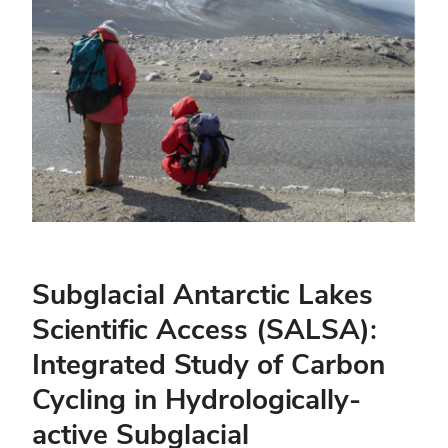
Subglacial Antarctic Lakes
Scientific Access (SALSA):
Integrated Study of Carbon
Cycling in Hydrologically-
active Subglacial