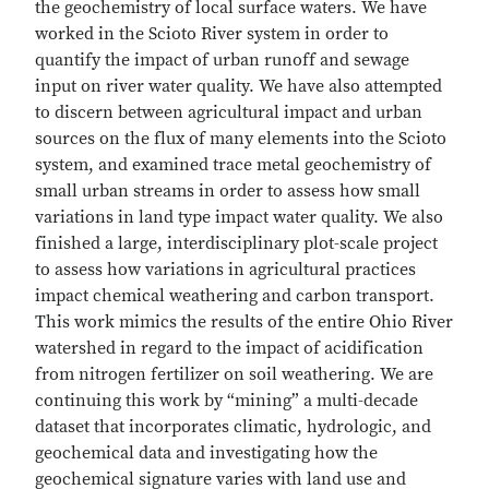
the geochemistry of local surface waters. We have
worked in the Scioto River system in order to
quantify the impact of urban runoff and sewage
input on river water quality. We have also attempted
to discern between agricultural impact and urban
sources on the flux of many elements into the Scioto
system, and examined trace metal geochemistry of
small urban streams in order to assess how small
variations in land type impact water quality. We also
finished a large, interdisciplinary plot-scale project
to assess how variations in agricultural practices
impact chemical weathering and carbon transport.
This work mimics the results of the entire Ohio River
watershed in regard to the impact of acidification
from nitrogen fertilizer on soil weathering. We are
continuing this work by “mining” a multi-decade
dataset that incorporates climatic, hydrologic, and
geochemical data and investigating how the
geochemical signature varies with land use and