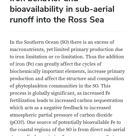
bioavailability in sub-aerial
runoff into the Ross Sea
In the Southern Ocean (SO) there is an excess of
macronutrients, yet limited primary production due
to iron limitation or co-limitation. Thus the addition
of iron (Fe) can greatly affect the cycles of
biochemically important elements, increase primary
production and affect the structure and composition
of phytoplankton communities in the SO. This
process is globally significant, as increased Fe
fertilization leads to increased carbon sequestration
which acts as a negative feedback to increased
atmospheric partial pressure of carbon dioxide
(pCO2). One source of potentially bioavailable Fe to
the coastal regions of the SO is from direct sub-aerial