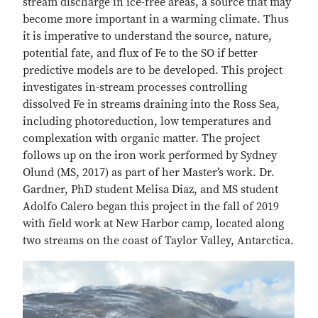
stream discharge in ice-free areas, a source that may
become more important in a warming climate. Thus
it is imperative to understand the source, nature,
potential fate, and flux of Fe to the SO if better
predictive models are to be developed. This project
investigates in-stream processes controlling
dissolved Fe in streams draining into the Ross Sea,
including photoreduction, low temperatures and
complexation with organic matter. The project
follows up on the iron work performed by Sydney
Olund (MS, 2017) as part of her Master’s work. Dr.
Gardner, PhD student Melisa Diaz, and MS student
Adolfo Calero began this project in the fall of 2019
with field work at New Harbor camp, located along
two streams on the coast of Taylor Valley, Antarctica.