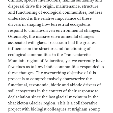
Climate, species interactions, habitat suitability and
dispersal drive the origin, maintenance, structure
and functioning of ecological communities, but less
understood is the relative importance of these
drivers in shaping how terrestrial ecosystems
respond to climate-driven environmental changes.
Ostensibly, the massive environmental changes
associated with glacial recession had the greatest
influence on the structure and functioning of
ecological communities in the Transantarctic
Mountain region of Antarctica, yet we currently have
few clues as to how biotic communities responded to
these changes. The overarching objective of this
project is to comprehensively characterize the
functional, taxonomic, biotic and abiotic drivers of
soil ecosystems in the context of their response to
deglaciation since the last glacial maximum in the
Shackleton Glacier region. This is a collaborative
project with biologist colleagues at Brigham Young