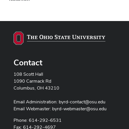
Contact
108 Scott Hall
1090 Carmack Rd
Columbus, OH 43210
Email Administration:
byrd-contact@osu.edu
Email Webmaster:
byrd-webmaster@osu.edu
Phone: 614-292-6531
Fax: 614-292-4697