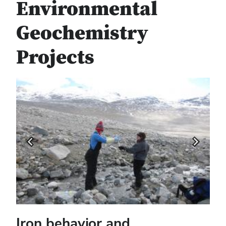
Environmental
Geochemistry
Projects
Previous
Next
Iron behavior and