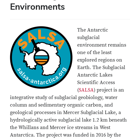
Environments
The Antarctic
subglacial
environment remains
one of the least
explored regions on
Earth. The Subglacial
Antarctic Lakes
Scientific Access
(
SALSA
) project is an
integrative study of subglacial geobiology, water
column and sedimentary organic carbon, and
geological processes in Mercer Subglacial Lake, a
hydrologically active subglacial lake 1.2 km beneath
the Whillans and Mercer ice streams in West
Antarctica. The project was funded in 2016 by the