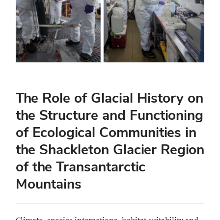
The Role of Glacial History on
the Structure and Functioning
of Ecological Communities in
the Shackleton Glacier Region
of the Transantarctic
Mountains