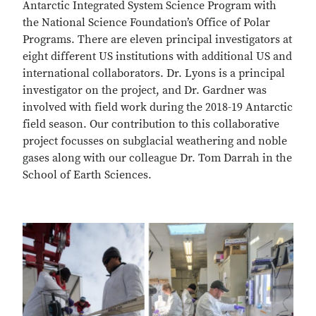
Antarctic Integrated System Science Program with
the National Science Foundation’s Office of Polar
Programs. There are eleven principal investigators at
eight different US institutions with additional US and
international collaborators. Dr. Lyons is a principal
investigator on the project, and Dr. Gardner was
involved with field work during the 2018-19 Antarctic
field season. Our contribution to this collaborative
project focusses on subglacial weathering and noble
gases along with our colleague Dr. Tom Darrah in the
School of Earth Sciences.