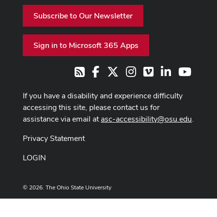
Subscribe to Our Newsletter
Sign in to Microsoft 365 Apps
Facebook
X
Instagram
Vimeo
LinkedIn
Youtub
RSS
If you have a disability and experience difficulty
accessing this site, please contact us for
assistance via email at
asc-accessibility@osu.edu
.
Privacy Statement
LOGIN
© 2026. The Ohio State University
Designed and built by
ASCTech Web Services