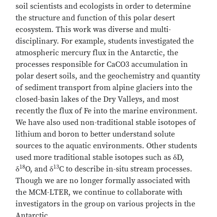
soil scientists and ecologists in order to determine
the structure and function of this polar desert
ecosystem. This work was diverse and multi-
disciplinary. For example, students investigated the
atmospheric mercury flux in the Antarctic, the
processes responsible for CaCO3 accumulation in
polar desert soils, and the geochemistry and quantity
of sediment transport from alpine glaciers into the
closed-basin lakes of the Dry Valleys, and most
recently the flux of Fe into the marine environment.
We have also used non-traditional stable isotopes of
lithium and boron to better understand solute
sources to the aquatic environments. Other students
used more traditional stable isotopes such as δD,
18
13
δ
O, and δ
C to describe in-situ stream processes.
Though we are no longer formally associated with
the MCM-LTER, we continue to collaborate with
investigators in the group on various projects in the
Antarctic.