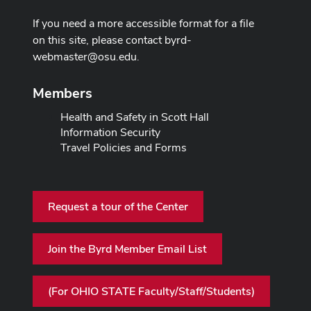
If you need a more accessible format for a file
on this site, please contact
byrd-
webmaster@osu.edu
.
Members
Health and Safety in Scott Hall
Information Security
Travel Policies and Forms
Request a tour of the Center
Join the Byrd Member Email List
(For OHIO STATE Faculty/Staff/Students)