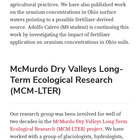
agricultural practices. We have also published work
on the uranium concentrations in Ohio surface
waters pointing to a possible fertilizer-derived
source. Adolfo Calero (MS student) is continuing this
work by investigating the impact of fertilizer
application on uranium concentrations in Ohio soils.
McMurdo Dry Valleys Long-
Term Ecological Research
(MCM-LTER)
Our research group was been involved for well of
two decades in the
McMurdo Dry Valleys Long-Term
Ecological Research (MCM-LTER) project
. We have
worked with a group of glaciologists, hydrologists,