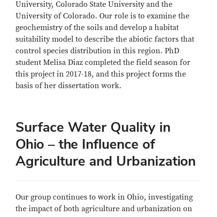
University, Colorado State University and the
University of Colorado. Our role is to examine the
geochemistry of the soils and develop a habitat
suitability model to describe the abiotic factors that
control species distribution in this region. PhD
student Melisa Diaz completed the field season for
this project in 2017-18, and this project forms the
basis of her dissertation work.
Surface Water Quality in
Ohio – the Influence of
Agriculture and Urbanization
Our group continues to work in Ohio, investigating
the impact of both agriculture and urbanization on