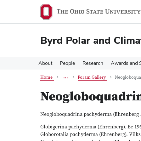
Skip
Skip
Research
to
to
main
main
content
content
Groups
Byrd Polar and Clima
Paleoceanography
Paleoceanography Research
About
People
Research
Awards and S
Foram
more
Home
Foram Gallery
Neogloboqua
breadcrumbs
Neogloboquadri
Neogloboquadrina pachyderma (Ehrenberg 
Globigerina pachyderma (Ehrenberg). Be 1960,
Globorotalia pachyderma (Ehrenberg). Vilks, 19