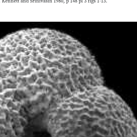
nnett and Srinivasin 1980, p 148 pl 3 figs 1-13.