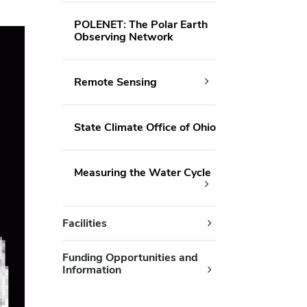
POLENET: The Polar Earth
Observing Network
Remote Sensing
State Climate Office of Ohio
Measuring the Water Cycle
Facilities
Funding Opportunities and
Information