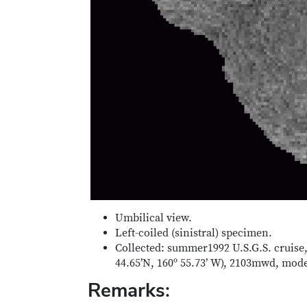
Umbilical view.
Left-coiled (sinistral) specimen.
Collected: summer1992 U.S.G.S. cruise,
44.65’N, 160º 55.73’ W), 2103mwd, mo
Remarks: