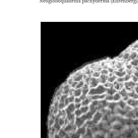
Neogloboquadrina pachyderma (Ehrenberg). Ke