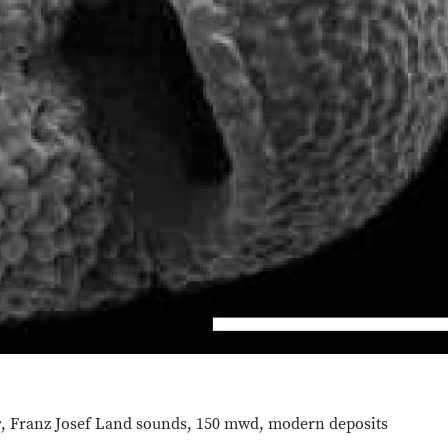
y
, Franz Josef Land sounds, 150 mwd, modern deposits