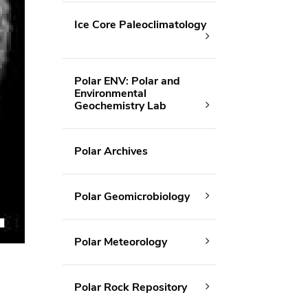
Ice Core Paleoclimatology
Polar ENV: Polar and
Environmental
Geochemistry Lab
Polar Archives
Polar Geomicrobiology
Polar Meteorology
Polar Rock Repository