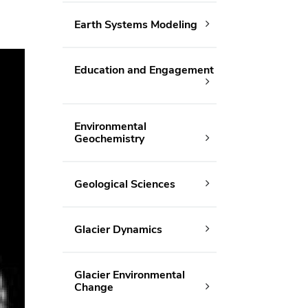
Earth Systems Modeling
Education and Engagement
Environmental
Geochemistry
Geological Sciences
Glacier Dynamics
Glacier Environmental
Change