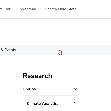
e Link
Webmail
Search Ohio State
Submit
Search
& Events
Toggle
search
search
dialog
Research
Groups
Climate Analytics