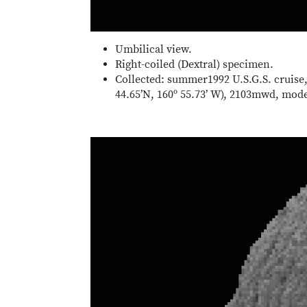
Umbilical view.
Right-coiled (Dextral) specimen.
Collected: summer1992 U.S.G.S. cruise,
44.65’N, 160º 55.73’ W), 2103mwd, mo