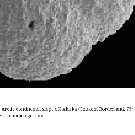
 Arctic continental slope off Alaska (Chukchi Borderland, 75º
dern hemipelagic mud