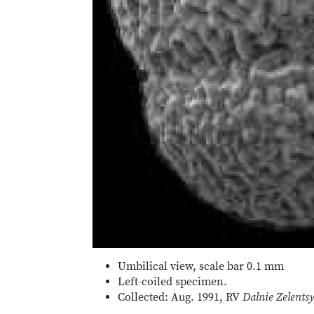
Umbilical view, scale bar 0.1 mm
Left-coiled specimen.
Collected: Aug. 1991, RV
Dalnie Zelents