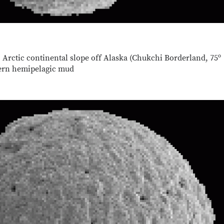
 Arctic continental slope off Alaska (Chukchi Borderland, 75º
dern hemipelagic mud