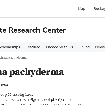
Map
Buckey
te Research Center
cholarships
Featured
Engage With Us
Giving
News 
drina Pachyderma
na pachyderma
1894)
 p 66 text-fig 1a-c.
75, p. 321, pl 1 figs.1-3 and pl 2 figs. 1-3.