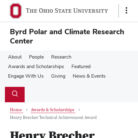
Skip
Skip
to
to
Show
main
main
Links
content
content
Byrd Polar and Climate Research
Center
About
People
Research
Awards and Scholarships
Featured
Engage With Us
Giving
News & Events
Su
Search
Toggle
se
search
dialog
Home
Awards & Scholarships
Henry Brecher Technical Achievement Award
Henry Brecher