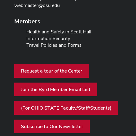
webmaster@osu.edu
.
Members
Health and Safety in Scott Hall
Information Security
Travel Policies and Forms
Request a tour of the Center
Join the Byrd Member Email List
(For OHIO STATE Faculty/Staff/Students)
Subscribe to Our Newsletter