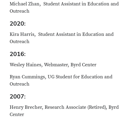
Michael Zhan, Student Assistant in Education and
Outreach
2020:
Kira Harris, Student Assistant in Education and
Outreach
2016:
Wesley Haines, Webmaster, Byrd Center
Ryan Cummings, UG Student for Education and
Outreach
2007:
Henry Brecher, Research Associate (Retired), Byrd
Center