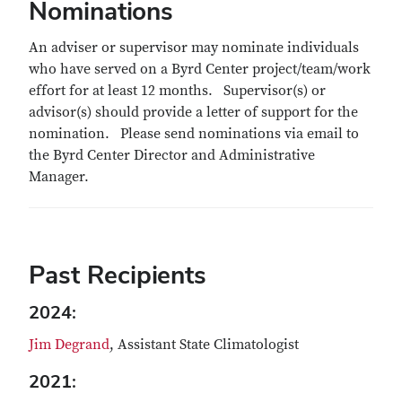
Nominations
An adviser or supervisor may nominate individuals
who have served on a Byrd Center project/team/work
effort for at least 12 months. Supervisor(s) or
advisor(s) should provide a letter of support for the
nomination. Please send nominations via email to
the Byrd Center Director and Administrative
Manager.
Past Recipients
2024:
Jim Degrand
, Assistant State Climatologist
2021: