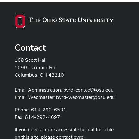
Contact
108 Scott Hall
1090 Carmack Rd
Columbus, OH 43210
Email Administration:
byrd-contact@osu.edu
Email Webmaster:
byrd-webmaster@osu.edu
Phone: 614-292-6531
Fax: 614-292-4697
If you need a more accessible format for a file
on this site, please contact
byrd-