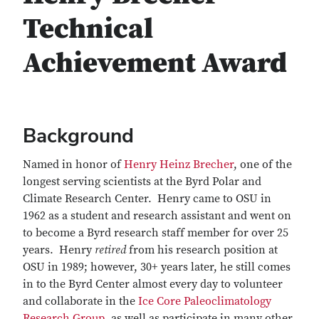
Technical
Achievement Award
Background
Named in honor of
Henry Heinz Brecher
, one of the
longest serving scientists at the Byrd Polar and
Climate Research Center. Henry came to OSU in
1962 as a student and research assistant and went on
to become a Byrd research staff member for over 25
years. Henry
retired
from his research position at
OSU in 1989; however, 30+ years later, he still comes
in to the Byrd Center almost every day to volunteer
and collaborate in the
Ice Core Paleoclimatology
Research Group
, as well as participate in many other