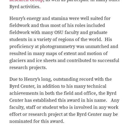
Byrd activities.
Henry’s energy and stamina were well suited for
fieldwork and thus most of his roles included
fieldwork with many OSU faculty and graduate
students in a variety of regions of the world. His
proficiency at photogrammetry was unmatched and
resulted in many maps of extent and motion of
glaciers and ice sheets and contributed to successful
research projects.
Due to Henry’s long, outstanding record with the
Byrd Center, in addition to his many technical
achievements in both the field and office, the Byrd
Center has established this award in his name. Any
faculty, staff or student who is involved in any work
effort or research project at the Byrd Center may be
nominated for this award.