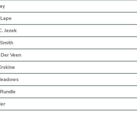
Lay
 Lape
. Jezek
. Smith
 Der Veen
Erskine
Meadows
 Rundle
ier