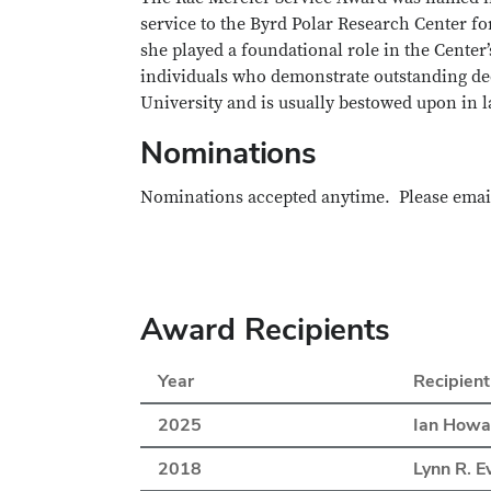
service to the Byrd Polar Research Center for
she played a foundational role in the Center
individuals who demonstrate outstanding ded
University and is usually bestowed upon in la
Nominations
Nominations accepted anytime. Please ema
Award Recipients
Year
Recipient
2025
Ian Howa
2018
Lynn R. E