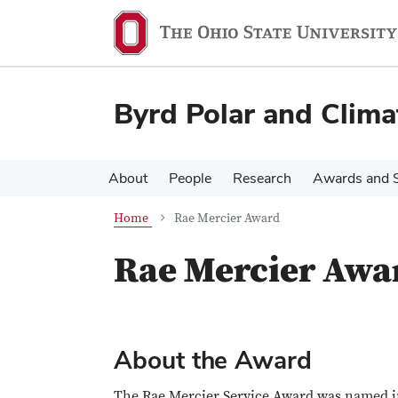
Skip
Skip
to
to
main
main
content
content
Byrd Polar and Clima
About
People
Research
Awards and S
Home
Rae Mercier Award
Rae Mercier Awa
About the Award
The Rae Mercier Service Award was named in