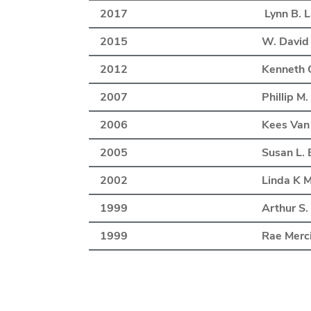
2017
Lynn B. 
2015
W. David
2012
Kenneth C
2007
Phillip M
2006
Kees Van
2005
Susan L. 
2002
Linda K 
1999
Arthur S.
1999
Rae Merc