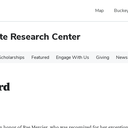
Map
Buckey
te Research Center
cholarships
Featured
Engage With Us
Giving
News 
rd
 honor of Rae Mercier, who was recognized for her exception