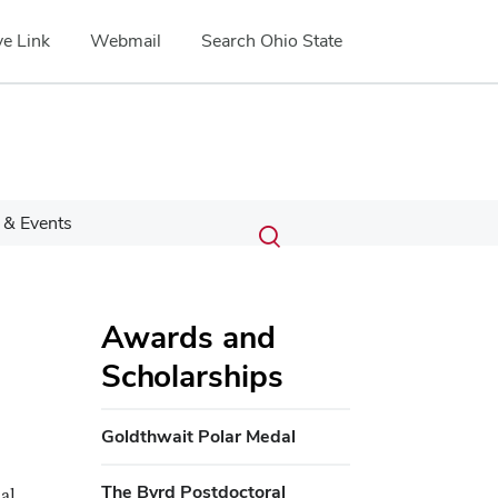
e Link
Webmail
Search Ohio State
Submit
Search
& Events
Toggle
search
search
dialog
Awards and
Scholarships
Goldthwait Polar Medal
The Byrd Postdoctoral
al