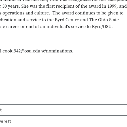
 30 years. She was the first recipient of the award in 1999, and
’s operations and culture. The award continues to be given to
ication and service to the Byrd Center and The Ohio State
te career or end of an individual's service to Byrd/OSU.
il cook.942@osu.edu w/nominations.
t
verett