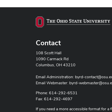
Contact
108 Scott Hall
1090 Carmack Rd
Columbus, OH 43210
Email Administration:
byrd-contact@osu.e
Email Webmaster:
byrd-webmaster@osu.
Phone: 614-292-6531
Fax: 614-292-4697
If you need a more accessible format for a f