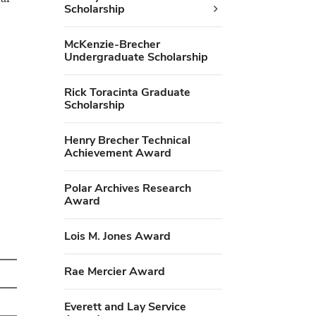
Scholarship
McKenzie-Brecher
Undergraduate Scholarship
Rick Toracinta Graduate
Scholarship
Henry Brecher Technical
Achievement Award
Polar Archives Research
Award
Lois M. Jones Award
Rae Mercier Award
Everett and Lay Service