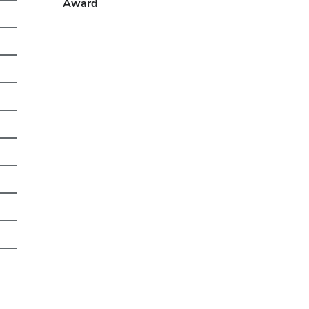
Award