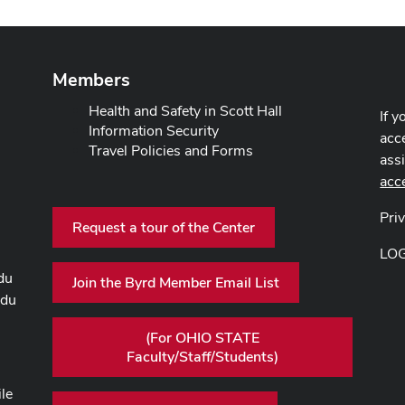
Members
Health and Safety in Scott Hall
If y
Information Security
acce
Travel Policies and Forms
ass
acc
Pri
Request a tour of the Center
LO
du
Join the Byrd Member Email List
edu
(For OHIO STATE
Faculty/Staff/Students)
ile