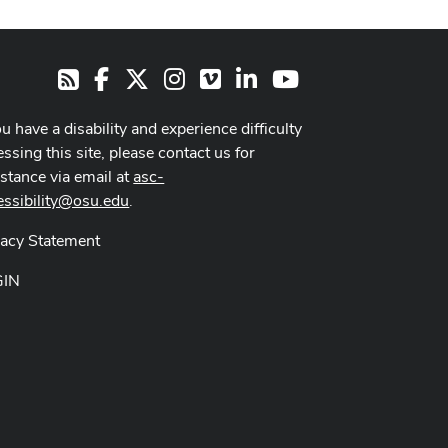
Facebook
X
Instagram
Vimeo
LinkedIn
Youtube
RSS
ou have a disability and experience difficulty
ssing this site, please contact us for
istance via email at
asc-
essibility@osu.edu
.
vacy Statement
GIN