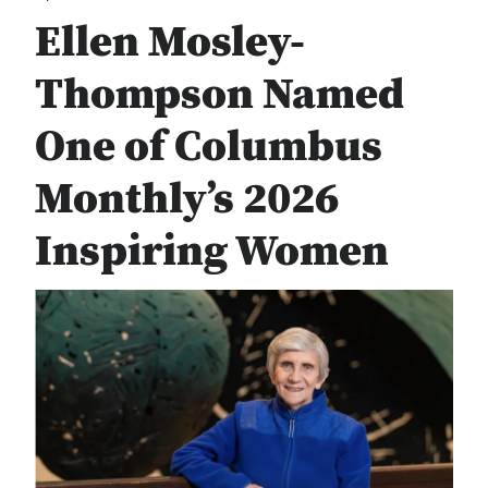
Ellen Mosley-
Thompson Named
One of Columbus
Monthly’s 2026
Inspiring Women