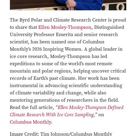
The Byrd Polar and Climate Research Center is proud
to share that
Ellen Mosley-Thompson
, Distinguished
University Professor Emerita and senior research
scientist, has been named one of Columbus
Monthly’s 2026 Inspiring Women. A global leader in
ice core research, Mosley-Thompson has led
expeditions to some of the world’s most remote
mountain and polar regions, helping uncover critical
records of Earth’s past climate. Her work has been
instrumental in advancing scientific understanding
of climate variability and change, while also
mentoring generations of researchers in the field.
Read the full article,
“
Ellen Mosley-Thompson Defined
Climate Research With Ice Core Sampling
,”
on
Columbus Monthly
.
Image Credit: Tim Johnson/Columbus Monthly