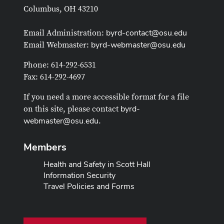
Columbus, OH 43210
byrd-contact@osu.edu
Email Administration:
byrd-webmaster@osu.edu
Email Webmaster:
Phone: 614-292-6531
Fax: 614-292-4697
If you need a more accessible format for a file
byrd-
on this site, please contact
webmaster@osu.edu
.
Members
Health and Safety in Scott Hall
Information Security
Travel Policies and Forms