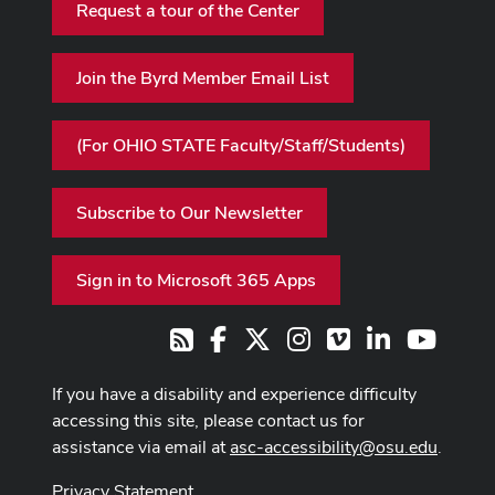
Request a tour of the Center
Join the Byrd Member Email List
(For OHIO STATE Faculty/Staff/Students)
Subscribe to Our Newsletter
Sign in to Microsoft 365 Apps
Facebook
X
Instagram
Vimeo
LinkedIn
Youtub
RSS
If you have a disability and experience difficulty
accessing this site, please contact us for
assistance via email at
asc-accessibility@osu.edu
.
Privacy Statement