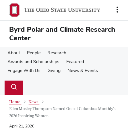
Skip
Skip
to
to
Show
main
main
Links
content
content
Byrd Polar and Climate Research
Center
About
People
Research
Awards and Scholarships
Featured
Engage With Us
Giving
News & Events
Su
Search
Toggle
se
search
dialog
Home
News
Ellen Mosley-Thompson Named One of Columbus Monthly’s
2026 Inspiring Women
April 21, 2026