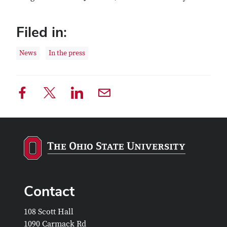
Filed in:
News
In the press
Contact
108 Scott Hall
1090 Carmack Rd