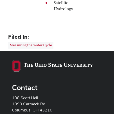
Satellite
Hydrology
Filed In:
Measuring the Water Cycle
Contact
108 Scott Hall
1090 Carmack Rd
Columbus, OH 43210