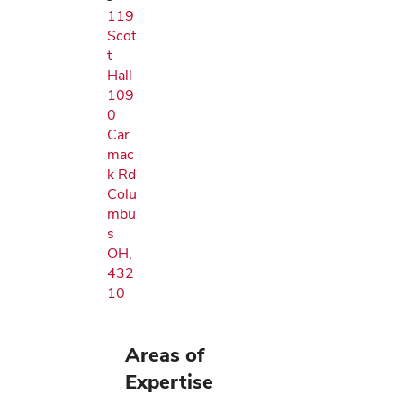
119
Scot
t
Hall
109
0
Car
mac
k Rd
Colu
mbu
s
OH,
432
10
Areas of
Expertise