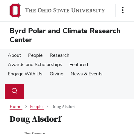
Skip
Skip
to
to
Show
main
main
Links
content
content
Byrd Polar and Climate Research
Center
About
People
Research
Awards and Scholarships
Featured
Engage With Us
Giving
News & Events
Su
Search
Toggle
se
search
dialog
Home
People
Doug Alsdorf
Doug Alsdorf
Job Title