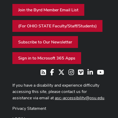
Join the Byrd Member Email List
(For OHIO STATE Faculty/Staff/Students)
Subscribe to Our Newsletter
Sign in to Microsoft 365 Apps
Facebook
X
Instagram
Vimeo
LinkedIn
Youtub
RSS
If you have a disability and experience difficulty
accessing this site, please contact us for
assistance via email at
asc-accessibility@osu.edu
.
Privacy Statement