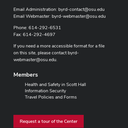
Email Administration:
byrd-contact@osu.edu
Email Webmaster:
byrd-webmaster@osu.edu
Phone: 614-292-6531
Fax: 614-292-4697
If you need a more accessible format for a file
on this site, please contact
byrd-
webmaster@osu.edu
.
Members
Health and Safety in Scott Hall
Information Security
Travel Policies and Forms
Request a tour of the Center