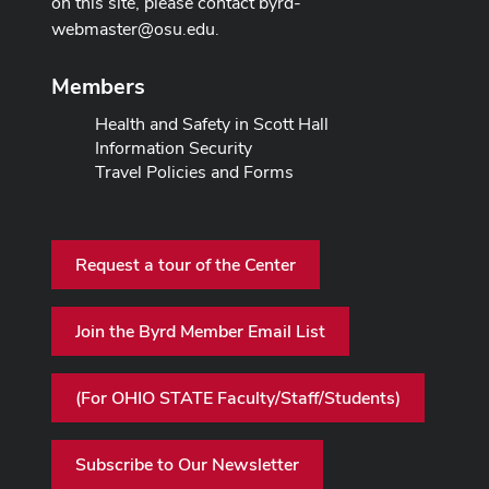
on this site, please contact
byrd-
webmaster@osu.edu
.
Members
Health and Safety in Scott Hall
Information Security
Travel Policies and Forms
Request a tour of the Center
Join the Byrd Member Email List
(For OHIO STATE Faculty/Staff/Students)
Subscribe to Our Newsletter