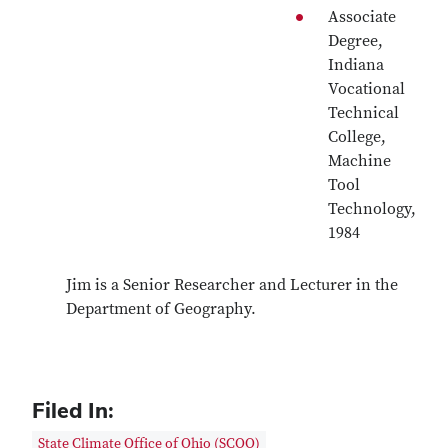
Associate
Degree,
Indiana
Vocational
Technical
College,
Machine
Tool
Technology,
1984
Jim is a Senior Researcher and Lecturer in the
Department of Geography.
Filed In:
State Climate Office of Ohio (SCOO)