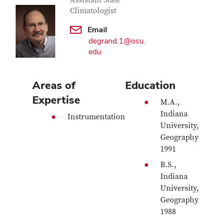
Contact Information
Assistant State
Climatologist
Email
degrand.1@osu.
edu
Areas of
Education
Expertise
M.A.,
Indiana
Instrumentation
University,
Geography
1991
B.S.,
Indiana
University,
Geography
1988