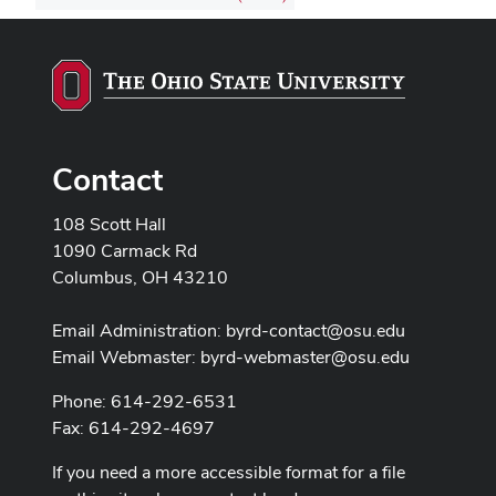
Contact
108 Scott Hall
1090 Carmack Rd
Columbus, OH 43210
Email Administration:
byrd-contact@osu.edu
Email Webmaster:
byrd-webmaster@osu.edu
Phone: 614-292-6531
Fax: 614-292-4697
If you need a more accessible format for a file