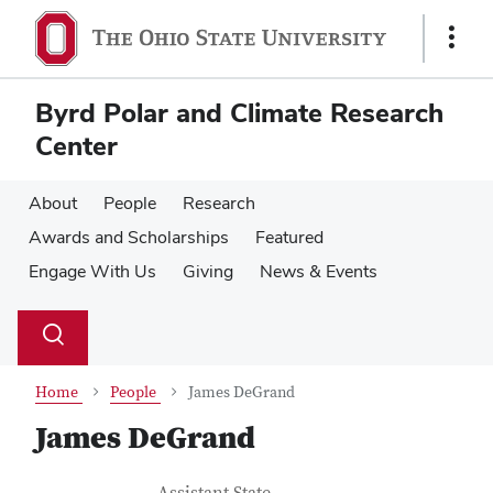
Skip
Skip
to
to
Show
main
main
Links
content
content
Byrd Polar and Climate Research
Center
About
People
Research
Awards and Scholarships
Featured
Engage With Us
Giving
News & Events
Su
Search
Toggle
se
search
dialog
Home
People
James DeGrand
James DeGrand
Job Title