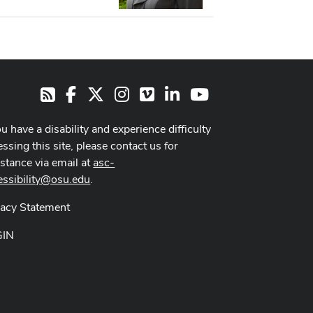
Facebook
X
Instagram
Vimeo
LinkedIn
Youtube
RSS
ou have a disability and experience difficulty
ssing this site, please contact us for
istance via email at
asc-
essibility@osu.edu
.
vacy Statement
GIN