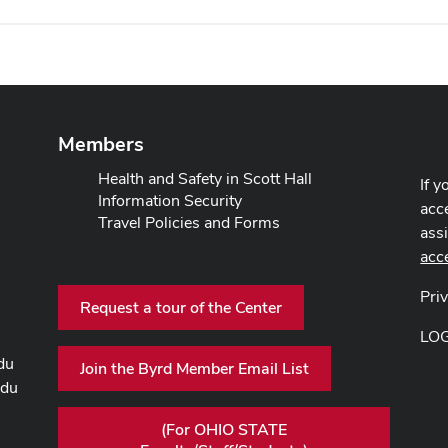
Members
Health and Safety in Scott Hall
If y
Information Security
acce
Travel Policies and Forms
ass
acc
Pri
Request a tour of the Center
LO
du
Join the Byrd Member Email List
edu
(For OHIO STATE