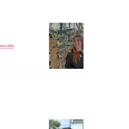
.osu.edu