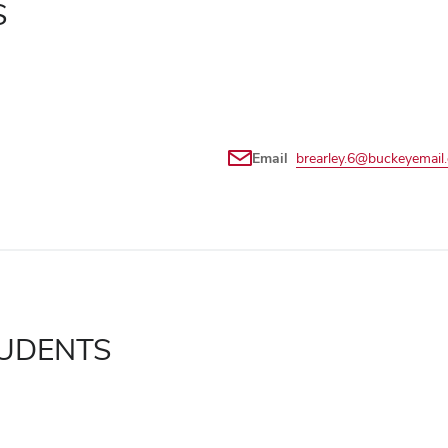
S
Email
brearley.6@buckeyemail
UDENTS