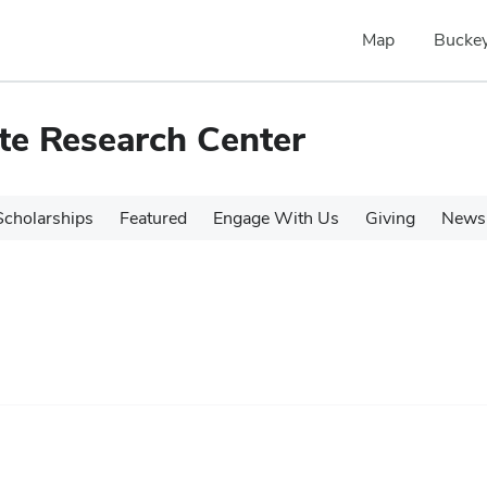
Map
Buckey
te Research Center
cholarships
Featured
Engage With Us
Giving
News 