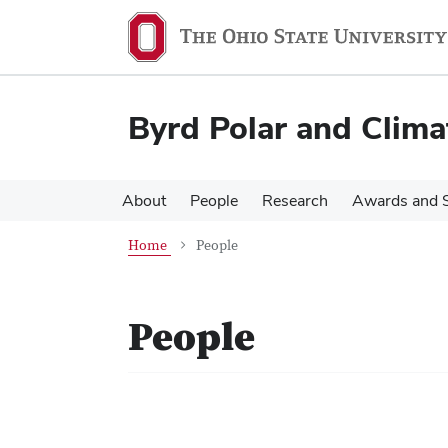
Skip
Skip
to
to
main
main
content
content
Byrd Polar and Clima
About
People
Research
Awards and S
Home
People
People