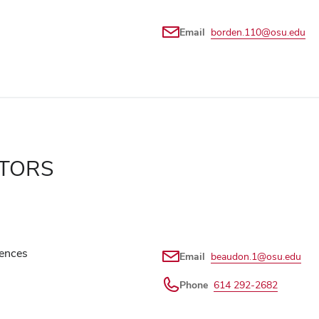
Email
borden.110@osu.edu
ATORS
iences
Email
beaudon.1@osu.edu
Phone
614 292-2682