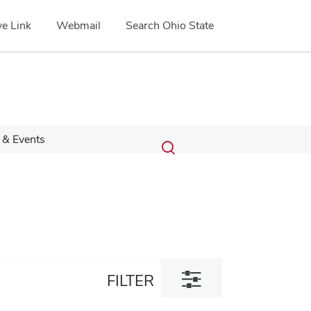
e Link
Webmail
Search Ohio State
Submit
Search
& Events
Toggle
search
search
dialog
Toggle
FILTER
filter
dialog