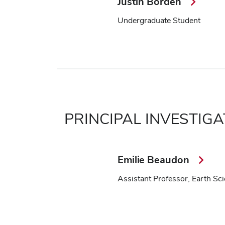
Justin Borden
Undergraduate Student
PRINCIPAL INVESTIG
Emilie Beaudon
Assistant Professor, Earth Sc