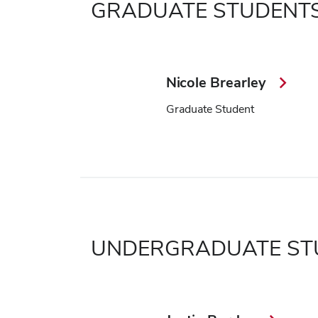
GRADUATE STUDENT
Nicole Brearley
Graduate Student
UNDERGRADUATE ST