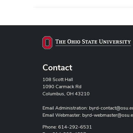
Contact
108 Scott Hall
1090 Carmack Rd
Columbus, OH 43210
Email Administration:
byrd-contact@osu.e
Email Webmaster:
byrd-webmaster@osu.
Phone: 614-292-6531