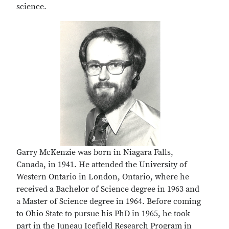
science.
Garry McKenzie was born in Niagara Falls,
Canada, in 1941. He attended the University of
Western Ontario in London, Ontario, where he
received a Bachelor of Science degree in 1963 and
a Master of Science degree in 1964. Before coming
to Ohio State to pursue his PhD in 1965, he took
part in the Juneau Icefield Research Program in