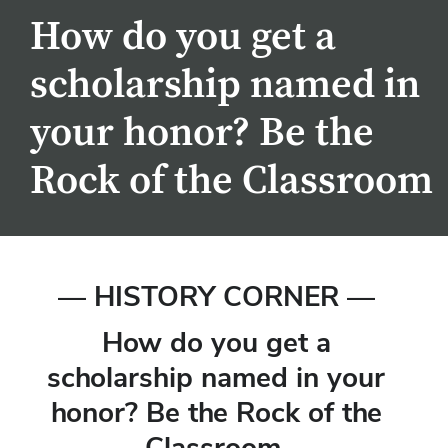
How do you get a
scholarship named in
your honor? Be the
Rock of the Classroom
— HISTORY CORNER —
How do you get a
scholarship named in your
honor? Be the Rock of the
Classroom.