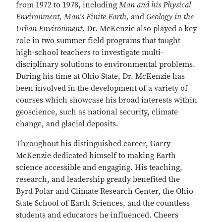
from 1972 to 1978, including
Man and his Physical
Environment, Man's Finite Earth,
and
Geology in the
Urban Environment
. Dr. McKenzie also played a key
role in two summer field programs that taught
high-school teachers to investigate multi-
disciplinary solutions to environmental problems.
During his time at Ohio State, Dr. McKenzie has
been involved in the development of a variety of
courses which showcase his broad interests within
geoscience, such as national security, climate
change, and glacial deposits.
Throughout his distinguished career, Garry
McKenzie dedicated himself to making Earth
science accessible and engaging. His teaching,
research, and leadership greatly benefited the
Byrd Polar and Climate Research Center, the Ohio
State School of Earth Sciences, and the countless
students and educators he influenced. Cheers