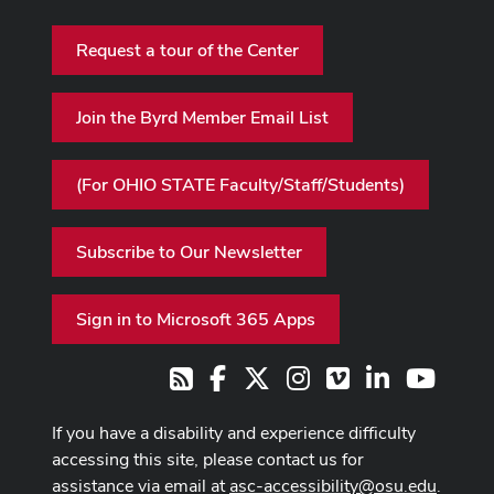
Request a tour of the Center
Join the Byrd Member Email List
(For OHIO STATE Faculty/Staff/Students)
Subscribe to Our Newsletter
Sign in to Microsoft 365 Apps
Facebook
X
Instagram
Vimeo
LinkedIn
Youtub
RSS
If you have a disability and experience difficulty
accessing this site, please contact us for
assistance via email at
asc-accessibility@osu.edu
.