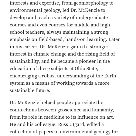
interests and expertise, from geomorphology to
environmental geology, led Dr. McKenzie to
develop and teach a variety of undergraduate
courses and even courses for middle and high
school teachers, always maintaining a strong
emphasis on field-based, hands-on learning. Later
in his career, Dr. McKenzie gained a stronger
interest in climate change and the rising field of
sustainability, and he became a pioneer in the
education of these subjects at Ohio State,
encouraging a robust understanding of the Earth
system as a means of working towards a more
sustainable future.
Dr. McKenzie helped people appreciate the
connections between geoscience and humanity,
from its role in medicine to its influence on art.
He and his colleague, Russ Utgard, edited a
collection of papers in environmental geology for