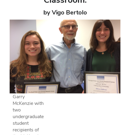
by Vigo Bertolo
Garry
McKenzie with
two
undergraduate
student
recipients of