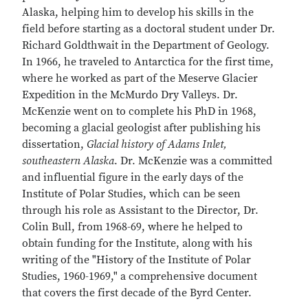
Alaska, helping him to develop his skills in the
field before starting as a doctoral student under Dr.
Richard Goldthwait in the Department of Geology.
In 1966, he traveled to Antarctica for the first time,
where he worked as part of the Meserve Glacier
Expedition in the McMurdo Dry Valleys. Dr.
McKenzie went on to complete his PhD in 1968,
becoming a glacial geologist after publishing his
dissertation,
Glacial history of Adams Inlet,
southeastern Alaska
. Dr. McKenzie was a committed
and influential figure in the early days of the
Institute of Polar Studies, which can be seen
through his role as Assistant to the Director, Dr.
Colin Bull, from 1968-69, where he helped to
obtain funding for the Institute, along with his
writing of the "History of the Institute of Polar
Studies, 1960-1969," a comprehensive document
that covers the first decade of the Byrd Center.