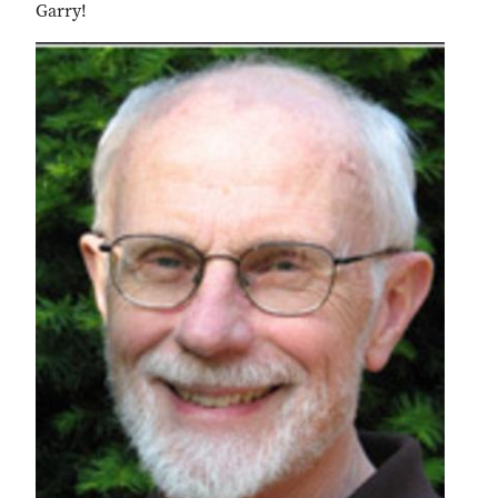
Garry!