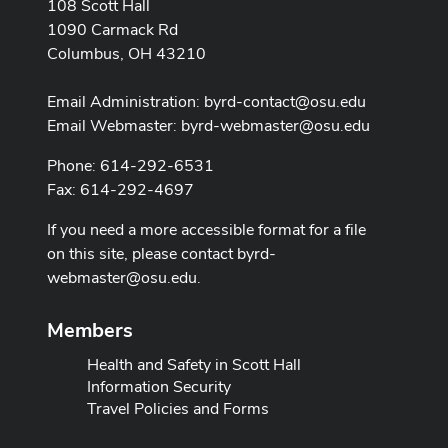
108 Scott Hall
1090 Carmack Rd
Columbus, OH 43210
Email Administration:
byrd-contact@osu.edu
Email Webmaster:
byrd-webmaster@osu.edu
Phone: 614-292-6531
Fax: 614-292-4697
If you need a more accessible format for a file
on this site, please contact
byrd-
webmaster@osu.edu
.
Members
Health and Safety in Scott Hall
Information Security
Travel Policies and Forms