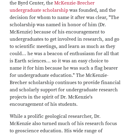
the Byrd Center, the
McKenzie-Brecher
undergraduate scholarship
was founded, and the
decision for whom to name it after was clear, "The
scholarship was named in honor of him (Dr.
McKenzie) because of his encouragement to
undergraduates to get involved in research, and go
to scientific meetings, and learn as much as they
could... he was a beacon of enthusiasm for all that
is Earth sciences... so it was an easy choice to
name it for him because he was such a flag bearer
for undergraduate education." The McKenzie-
Brecher scholarship continues to provide financial
and scholarly support for undergraduate research
projects in the spirit of Dr. McKenzie's
encouragement of his students.
While a prolific geological researcher, Dr.
McKenzie also turned much of his research focus
to geoscience education. His wide range of