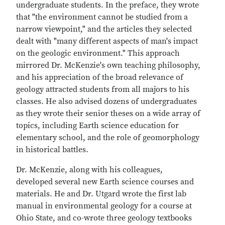
undergraduate students. In the preface, they wrote
that "the environment cannot be studied from a
narrow viewpoint," and the articles they selected
dealt with "many different aspects of man's impact
on the geologic environment." This approach
mirrored Dr. McKenzie's own teaching philosophy,
and his appreciation of the broad relevance of
geology attracted students from all majors to his
classes. He also advised dozens of undergraduates
as they wrote their senior theses on a wide array of
topics, including Earth science education for
elementary school, and the role of geomorphology
in historical battles.
Dr. McKenzie, along with his colleagues,
developed several new Earth science courses and
materials. He and Dr. Utgard wrote the first lab
manual in environmental geology for a course at
Ohio State, and co-wrote three geology textbooks