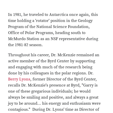
In 1981, he traveled to Antarctica once again, this
time holding a 'rotator' position in the Geology
Program of the National Science Foundation,
Office of Polar Programs, heading south to
McMurdo Station as an NSF representative during
the 1981-82 season.
Throughout his career, Dr. McKenzie remained an
active member of the Byrd Center by supporting
and engaging with much of the research being
done by his colleagues in the polar regions. Dr.
Berry Lyons
, former Director of the Byrd Center,
recalls Dr. McKenzie's presence at Byrd, "Garry is
one of these gregarious individuals; he would
always be smiling and positive, and always a great
joy to be around... his energy and enthusiasm were
contagious." During Dr. Lyons' time as Director of