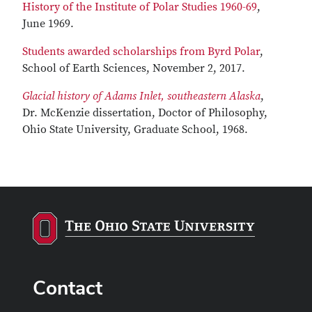
History of the Institute of Polar Studies 1960-69
,
June 1969.
Students awarded scholarships from Byrd Polar
,
School of Earth Sciences, November 2, 2017.
Glacial history of Adams Inlet, southeastern Alaska
,
Dr. McKenzie dissertation, Doctor of Philosophy,
Ohio State University, Graduate School, 1968.
Contact