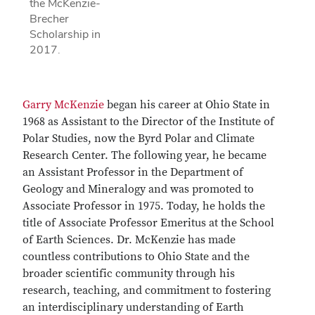
the McKenzie-
Brecher
Scholarship in
2017.
Garry McKenzie
began his career at Ohio State in
1968 as Assistant to the Director of the Institute of
Polar Studies, now the Byrd Polar and Climate
Research Center. The following year, he became
an Assistant Professor in the Department of
Geology and Mineralogy and was promoted to
Associate Professor in 1975. Today, he holds the
title of Associate Professor Emeritus at the School
of Earth Sciences. Dr. McKenzie has made
countless contributions to Ohio State and the
broader scientific community through his
research, teaching, and commitment to fostering
an interdisciplinary understanding of Earth