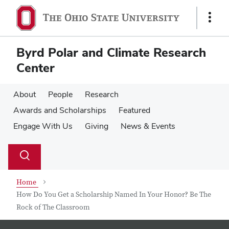
Skip
Skip
to
to
Show
main
main
Links
content
content
Byrd Polar and Climate Research
Center
About
People
Research
Awards and Scholarships
Featured
Engage With Us
Giving
News & Events
Su
Search
Toggle
se
search
dialog
Home
How Do You Get a Scholarship Named In Your Honor? Be The
Rock of The Classroom