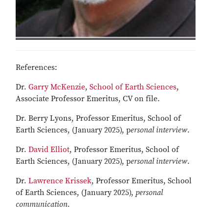
References:
Dr.
Garry McKenzie
,
School of Earth Sciences
,
Associate Professor Emeritus, CV on file.
Dr. Berry Lyons, Professor Emeritus, School of
Earth Sciences, (January 2025), p
ersonal interview
.
Dr.
David Elliot
, Professor Emeritus, School of
Earth Sciences, (January 2025), p
ersonal interview
.
Dr.
Lawrence Krissek
, Professor Emeritus, School
of Earth Sciences, (January 2025),
personal
communication
.