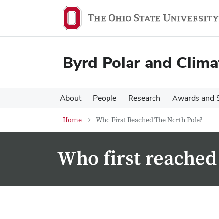
Skip
Skip
to
to
main
main
content
content
Byrd Polar and Clima
About
People
Research
Awards and S
Home
Who First Reached The North Pole?
Who first reached