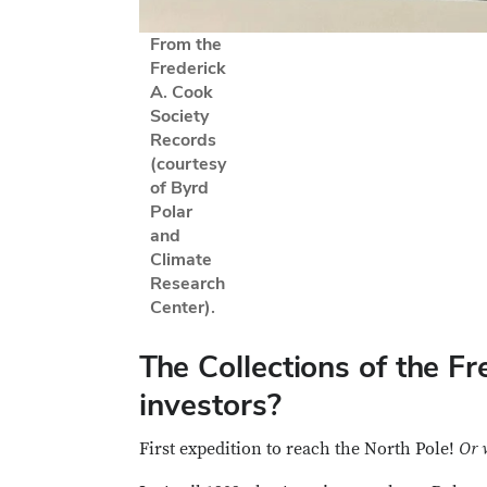
From the
Frederick
A. Cook
Society
Records
(courtesy
of Byrd
Polar
and
Climate
Research
Center).
The Collections of the F
investors?
First expedition to reach the North Pole!
Or 