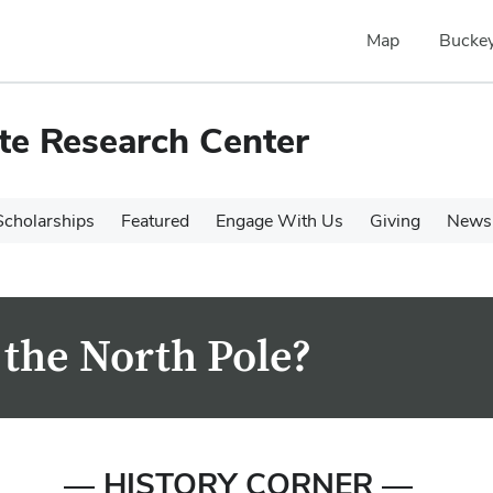
Map
Buckey
te Research Center
cholarships
Featured
Engage With Us
Giving
News 
 the North Pole?
— HISTORY CORNER —