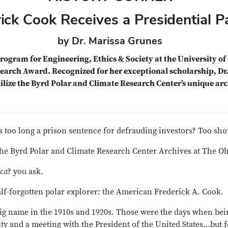
ick Cook Receives a Presidential 
by Dr. Marissa Grunes
rogram for Engineering, Ethics & Society at the University of 
earch Award. Recognized for her exceptional scholarship, Dr
tilize the Byrd Polar and Climate Research Center’s unique arc
s too long a prison sentence for defrauding investors? Too sho
the Byrd Polar and Climate Research Center Archives at The Ohi
ica
? you ask.
alf-forgotten polar explorer: the American Frederick A. Cook.
big name in the 1910s and 1920s. Those were the days when bein
y and a meeting with the President of the United States…but f