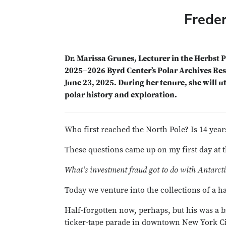
Freder
Dr. Marissa Grunes, Lecturer in the Herbst P
2025–2026 Byrd Center’s Polar Archives Res
June 23, 2025. During her tenure, she will u
polar history and exploration.
Who first reached the North Pole? Is 14 year
These questions came up on my first day at 
What’s investment fraud got to do with Antarct
Today we venture into the collections of a h
Half-forgotten now, perhaps, but his was a 
ticker-tape parade in downtown New York Cit