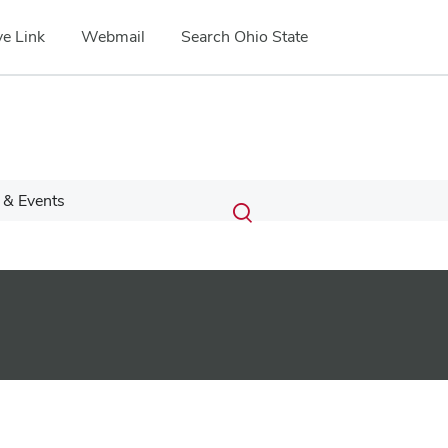
e Link
Webmail
Search Ohio State
Submit
Search
& Events
Toggle
search
search
dialog