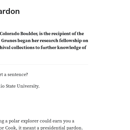
Pardon
Colorado Boulder, is the recipient of the
. Grunes began her research fellowship on
hival collections to further knowledge of
rt a sentence?
o State University.
g a polar explorer could earn you a
or Cook, it meant a presidential pardon.