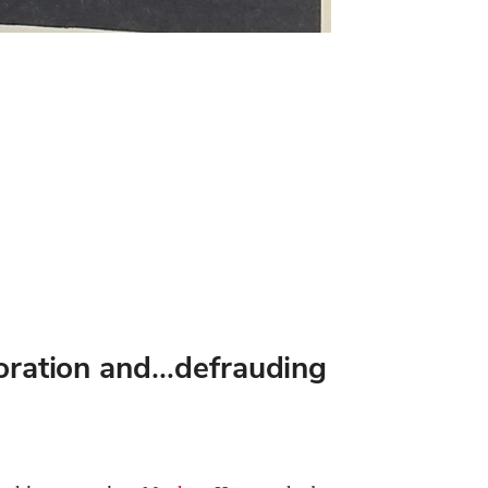
ploration and…defrauding