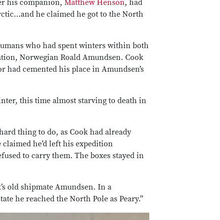
fter his companion,
Matthew Henson
, had
rctic…and he claimed he got to the North
f humans who had spent winters within both
loration, Norwegian Roald Amundsen. Cook
tor had cemented his place in Amundsen’s
ter, this time almost starving to death in
hard thing to do, as Cook had already
 claimed he’d left his expedition
efused to carry them. The boxes stayed in
k’s old shipmate Amundsen. In a
tate he reached the North Pole as Peary.”