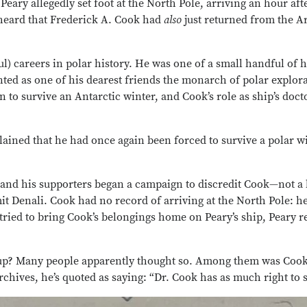
Peary allegedly set foot at the North Pole, arriving an hour a
heard that Frederick A. Cook had
also
just returned from the A
ful) careers in polar history. He was one of a small handful o
unted as one of his dearest friends the monarch of polar exp
o survive an Antarctic winter, and Cook’s role as ship’s doc
ined that he had once again been forced to survive a polar win
e and his supporters began a campaign to discredit Cook—not a 
it Denali. Cook had no record of arriving at the North Pole: he
ried to bring Cook’s belongings home on Peary’s ship, Peary r
erup? Many people apparently thought so. Among them was Coo
chives, he’s quoted as saying: “Dr. Cook has as much right to s