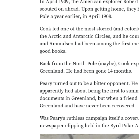
In April 1909, the American explorer Robert 
scouted on ahead. Upon getting home, they 
Pole a year earlier, in April 1908.
Cook led one of the most storied (and color
the Arctic and Antarctic Circles, and he co
and Amundsen had been among the first men t
good books.
Back from the North Pole (maybe), Cook expla
Greenland. He had been gone 14 months.
Peary turned out to be a bitter opponent. H
apparently lied about being the first to summ
documents in Greenland, but when a friend t
Greenland and have never been recovered.
Was Peary’s ruthless campaign itself a cov
newspaper clipping held in the Byrd Polar Ar