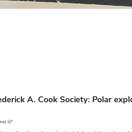
rederick A. Cook Society: Polar ex
was it?