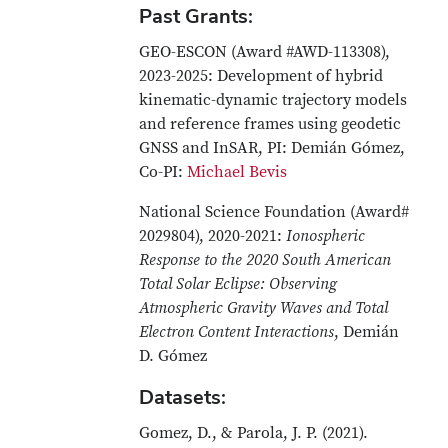
Past Grants:
GEO-ESCON (Award #AWD-113308),
2023-2025: Development of hybrid
kinematic-dynamic trajectory models
and reference frames using geodetic
GNSS and InSAR, PI: Demián Gómez,
Co-PI:
Michael Bevis
National Science Foundation (Award#
2029804), 2020-2021:
Ionospheric
Response to the 2020 South American
Total Solar Eclipse: Observing
Atmospheric Gravity Waves and Total
Electron Content Interactions
, Demián
D. Gómez
Datasets:
Gomez, D., & Parola, J. P. (2021).