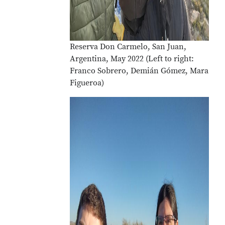
Reserva Don Carmelo, San Juan,
Argentina, May 2022 (Left to right:
Franco Sobrero, Demián Gómez, Mara
Figueroa)