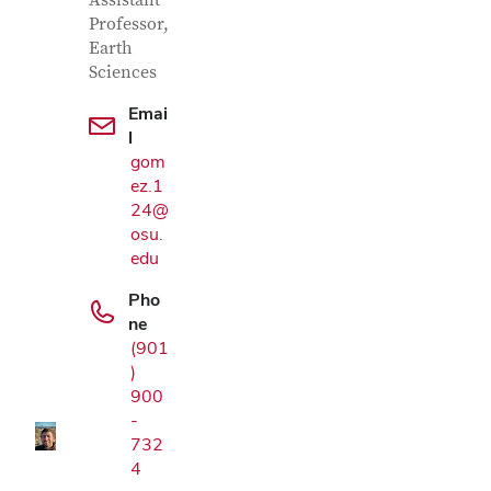
Contact Information
Assistant
Professor,
Earth
Sciences
Emai
l
gom
ez.1
24@
osu.
edu
Pho
Google Map
ne
(901
)
900
-
732
4