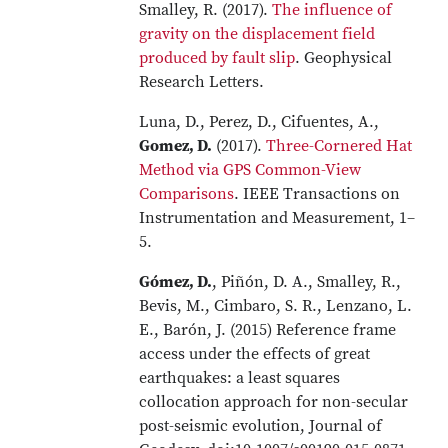
Smalley, R. (2017).
The influence of
gravity on the displacement field
produced by fault slip
. Geophysical
Research Letters.
Luna, D., Perez, D., Cifuentes, A.,
Gomez, D.
(2017).
Three-Cornered Hat
Method via GPS Common-View
Comparisons
. IEEE Transactions on
Instrumentation and Measurement, 1–
5.
Gómez, D.
, Piñón, D. A., Smalley, R.,
Bevis, M., Cimbaro, S. R., Lenzano, L.
E., Barón, J. (2015) Reference frame
access under the effects of great
earthquakes: a least squares
collocation approach for non-secular
post-seismic evolution, Journal of