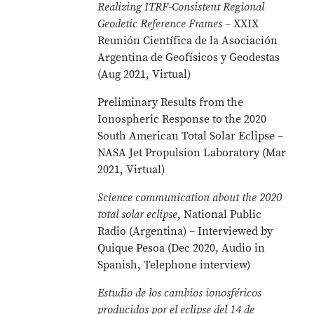
Realizing ITRF-Consistent Regional
Geodetic Reference Frames
– XXIX
Reunión Científica de la Asociación
Argentina de Geofísicos y Geodestas
(Aug 2021, Virtual)
Preliminary Results from the
Ionospheric Response to the 2020
South American Total Solar Eclipse –
NASA Jet Propulsion Laboratory (Mar
2021, Virtual)
Science communication about the 2020
total solar eclipse
, National Public
Radio (Argentina) – Interviewed by
Quique Pesoa (Dec 2020, Audio in
Spanish, Telephone interview)
Estudio de los cambios ionosféricos
producidos por el eclipse del 14 de