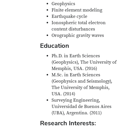
Geophysics
Finite element modeling
Earthquake cycle
Ionospheric total electron
content disturbances
Orographic gravity waves
Education
Ph.D. in Earth Sciences
(Geophysics), The University of
Memphis, USA. (2016)
M.Sc. in Earth Sciences
(Geophysics and Seismology),
The University of Memphis,
USA. (2014)
Surveying Engineering,
Universidad de Buenos Aires
(UBA), Argentina. (2011)
Research Interests: