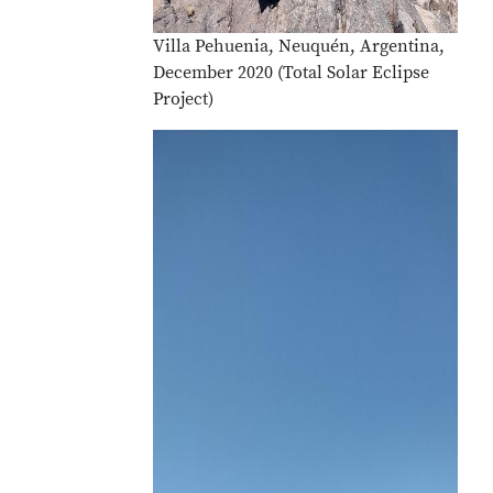
Villa Pehuenia, Neuquén, Argentina,
December 2020 (Total Solar Eclipse
Project)