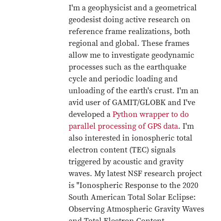
I'm a geophysicist and a geometrical
geodesist doing active research on
reference frame realizations, both
regional and global. These frames
allow me to investigate geodynamic
processes such as the earthquake
cycle and periodic loading and
unloading of the earth's crust. I'm an
avid user of GAMIT/GLOBK and I've
developed a
Python wrapper to do
parallel processing of GPS data
. I'm
also interested in ionospheric total
electron content (TEC) signals
triggered by acoustic and gravity
waves. My latest NSF research project
is "Ionospheric Response to the 2020
South American Total Solar Eclipse:
Observing Atmospheric Gravity Waves