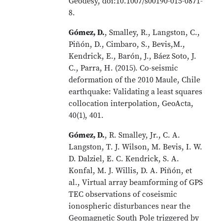
Geodesy, doi:10.1007/s00190-015-0871-
8.
Gómez, D.
, Smalley, R., Langston, C.,
Piñón, D., Cimbaro, S., Bevis,M.,
Kendrick, E., Barón, J., Báez Soto, J.
C., Parra, H. (2015). Co-seismic
deformation of the 2010 Maule, Chile
earthquake: Validating a least squares
collocation interpolation, GeoActa,
40(1), 401.
Gómez, D.
, R. Smalley, Jr., C. A.
Langston, T. J. Wilson, M. Bevis, I. W.
D. Dalziel, E. C. Kendrick, S. A.
Konfal, M. J. Willis, D. A. Piñón, et
al., Virtual array beamforming of GPS
TEC observations of coseismic
ionospheric disturbances near the
Geomagnetic South Pole triggered by