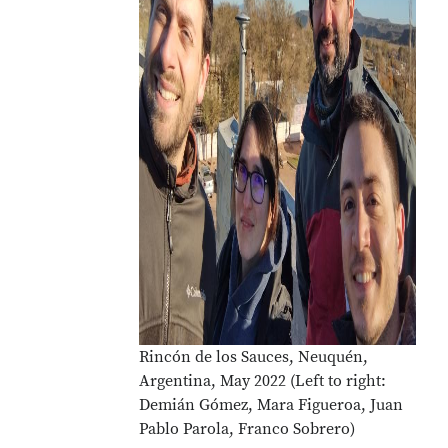
Rincón de los Sauces, Neuquén,
Argentina, May 2022 (Left to right:
Demián Gómez, Mara Figueroa, Juan
Pablo Parola, Franco Sobrero)