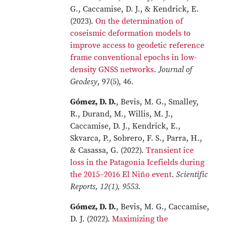
G., Caccamise, D. J., & Kendrick, E.
(2023).
On the determination of
coseismic deformation models to
improve access to geodetic reference
frame conventional epochs in low-
density GNSS networks
.
Journal of
Geodesy
, 97(5), 46.
Gómez, D. D.
, Bevis, M. G., Smalley,
R., Durand, M., Willis, M. J.,
Caccamise, D. J., Kendrick, E.,
Skvarca, P., Sobrero, F. S., Parra, H.,
& Casassa, G. (2022).
Transient ice
loss in the Patagonia Icefields during
the 2015–2016 El Niño event
.
Scientific
Reports, 12(1), 9553.
Gómez, D. D.
, Bevis, M. G., Caccamise,
D. J. (2022).
Maximizing the