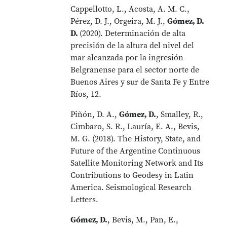
Cappellotto, L., Acosta, A. M. C.,
Pérez, D. J., Orgeira, M. J.,
Gómez, D.
D.
(2020). Determinación de alta
precisión de la altura del nivel del
mar alcanzada por la ingresión
Belgranense para el sector norte de
Buenos Aires y sur de Santa Fe y Entre
Ríos, 12.
Piñón, D. A.,
Gómez, D.
, Smalley, R.,
Cimbaro, S. R., Lauría, E. A., Bevis,
M. G. (2018). The History, State, and
Future of the Argentine Continuous
Satellite Monitoring Network and Its
Contributions to Geodesy in Latin
America. Seismological Research
Letters.
Gómez, D.
, Bevis, M., Pan, E.,