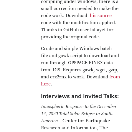
compiling under windows, there is a
small correction needed to make the
code work. Download
this source
code with the modification applied.
Thanks to GitHub user lahayef for
providing the original code.
Crude and simple Windows batch
file and gawk script to download and
run through GPSPACE RINEX data
from IGS. Requires gawk, wget, gzip,
and crx2rnx to work. Download
from
here
.
Interviews and Invited Talks:
Ionospheric Response to the December
14, 2020 Total Solar Eclipse in South
America
– Center for Earthquake
Research and Information, The