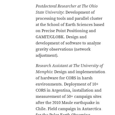
Postdoctoral Researcher at The Ohio
State University
: Development of
processing tools and parallel cluster
at the School of Earth Sciences based
on Precise Point Positioning and
GAMIT/GLOBK. Design and
development of software to analyze
gravity observations (network
adjustment).
Research Assistant at The University of
Memphis
: Design and implementation
of hardware for CORS in harsh
environments. Deployment of 10+
CORS in Argentina, installation and
measurement of 50+ campaign sites
after the 2010 Maule earthquake in
Chile. Field campaign in Antarctica