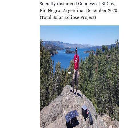
Socially-distanced Geodesy at El Cuy,
Río Negro, Argentina, December 2020
(Total Solar Eclipse Project)