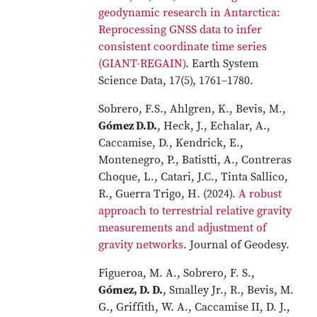
geodynamic research in Antarctica:
Reprocessing GNSS data to infer
consistent coordinate time series
(GIANT-REGAIN)
. Earth System
Science Data, 17(5), 1761–1780.
Sobrero, F.S., Ahlgren, K., Bevis, M.,
Gómez D.D.
, Heck, J., Echalar, A.,
Caccamise, D., Kendrick, E.,
Montenegro, P., Batistti, A., Contreras
Choque, L., Catari, J.C., Tinta Sallico,
R., Guerra Trigo, H. (2024).
A robust
approach to terrestrial relative gravity
measurements and adjustment of
gravity networks
. Journal of Geodesy.
Figueroa, M. A., Sobrero, F. S.,
Gómez, D. D.
, Smalley Jr., R., Bevis, M.
G., Griffith, W. A., Caccamise II, D. J.,