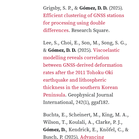
Grigsby, S. P., &
Gómez, D. D.
(2025).
Efficient clustering of GNSS stations
for processing using double
differences
. Research Square.
Lee, S., Choi, E., Son, M., Song, S. G.,
&
Gómez, D. D.
(2025).
Viscoelastic
modelling reveals correlation
between GNSS-derived deformation
rates after the 2011 Tohoku-Oki
earthquake and lithospheric
thickness in the southern Korean
Peninsula
. Geophysical Journal
International, 242(1), ggaf182.
Buchta, E., Scheinert, M., King, M. A.,
Wilson, T., Koulali, A., Clarke, P. J.,
Gómez, D.
, Kendrick, E., Knöfel, C., &
Busch, P. (2025).
Advancing