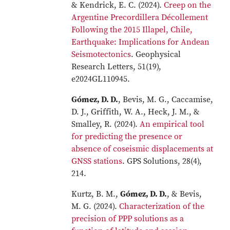
& Kendrick, E. C. (2024).
Creep on the
Argentine Precordillera Décollement
Following the 2015 Illapel, Chile,
Earthquake: Implications for Andean
Seismotectonics
. Geophysical
Research Letters, 51(19),
e2024GL110945.
Gómez, D. D.
, Bevis, M. G., Caccamise,
D. J., Griffith, W. A., Heck, J. M., &
Smalley, R. (2024).
An empirical tool
for predicting the presence or
absence of coseismic displacements at
GNSS stations
. GPS Solutions, 28(4),
214.
Kurtz, B. M.,
Gómez, D. D.
, & Bevis,
M. G. (2024).
Characterization of the
precision of PPP solutions as a