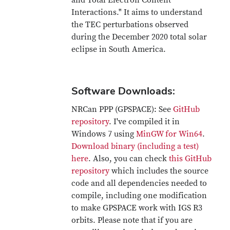
and Total Electron Content
Interactions." It aims to understand
the TEC perturbations observed
during the December 2020 total solar
eclipse in South America.
Software Downloads:
NRCan PPP (GPSPACE): See
GitHub
repository
. I've compiled it in
Windows 7 using
MinGW for Win64
.
Download binary (including a test)
here
. Also, you can check
this GitHub
repository
which includes the source
code and all dependencies needed to
compile, including one modification
to make GPSPACE work with IGS R3
orbits. Please note that if you are