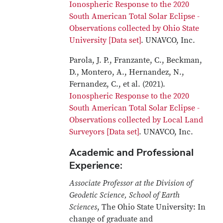
Ionospheric Response to the 2020
South American Total Solar Eclipse -
Observations collected by Ohio State
University [Data set]
. UNAVCO, Inc.
Parola, J. P., Franzante, C., Beckman,
D., Montero, A., Hernandez, N.,
Fernandez, C., et al. (2021).
Ionospheric Response to the 2020
South American Total Solar Eclipse -
Observations collected by Local Land
Surveyors [Data set]
. UNAVCO, Inc.
Academic and Professional
Experience:
Associate Professor at the Division of
Geodetic Science, School of Earth
Sciences
, The Ohio State University: In
change of graduate and