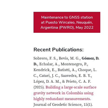
Maintenance to GNSS station
at Puesto Wircaleo, Neuquén,
Argentina (PWRO), May 2022
Recent Publications:
Sobrero, F. S., Bevis, M. G.,
Gómez, D.
D.
, Echalar, A., Montenegro, P.,
Kendrick, E., Batistti, A., Choque, L.
C., Catari, J. C., Saavedra, E. B. Y.,
López, D. A. M., & Prieto, C. A. F.
(2025).
Building a large-scale surface
gravity network in Colombia using
highly redundant measurements
.
Journal of Geodetic Science, 15(1).