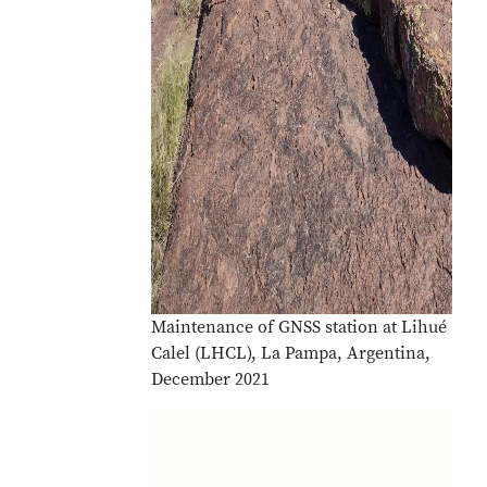
Maintenance of GNSS station at Lihué
Calel (LHCL), La Pampa, Argentina,
December 2021