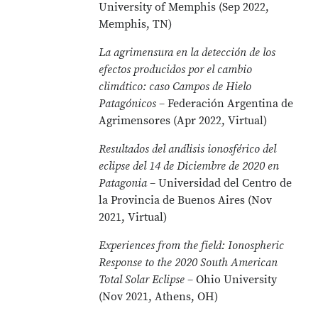
University of Memphis (Sep 2022,
Memphis, TN)
La agrimensura en la detección de los
efectos producidos por el cambio
climático: caso Campos de Hielo
Patagónicos
– Federación Argentina de
Agrimensores (Apr 2022, Virtual)
Resultados del análisis ionosférico del
eclipse del 14 de Diciembre de 2020 en
Patagonia
– Universidad del Centro de
la Provincia de Buenos Aires (Nov
2021, Virtual)
Experiences from the field: Ionospheric
Response to the 2020 South American
Total Solar Eclipse
– Ohio University
(Nov 2021, Athens, OH)