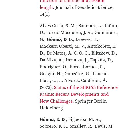
function of latitude and session
length
. Journal of Geodetic Science,
14(1).
Alves Costa, S. M., Sánchez, L., Piñón,
D., Tarrio Mosquera, J. A., Guimarães,
G.,
Gómez, D. D.
, Drewes, H.,
Mackern Oberti, M. V., Antokoletz, E.
D., De Matos, A. C. O. C., Blitzkow, D.,
Da Silva, A., Inzunza, J., España, D.,
Rodríguez, O., Rozas-Bornes, S.,
Guagni, H., González, G., Paucar-
Llaja, O., … Alvarez-Calderón, Á.
(2023).
Status of the SIRGAS Reference
Frame: Recent Developments and
New Challenges
. Springer Berlin
Heidelberg.
Gómez, D. D.
, Figueroa, M. A.,
Sobrero, F. S., Smalley, R., Bevis, M.