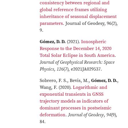
consistency between regional and
global reference frames utilizing
inheritance of seasonal displacement
parameters
. Journal of Geodesy, 96(2),
9.
Gómez, D. D.
(2021).
Ionospheric
Response to the December 14, 2020
Total Solar Eclipse in South America
.
Journal of Geophysical Research: Space
Physics
,
126
(7), e2021JA029537.
Sobrero, F. S., Bevis, M.,
Gómez, D. D.
,
Wang, F. (2020).
Logarithmic and
exponential transients in GNSS
trajectory models as indicators of
dominant processes in postseismic
deformation
.
Journal of Geodesy
,
94
(9),
84.