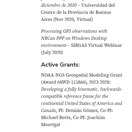
diciembre de 2020
– Universidad del
Centro de la Provincia de Buenos
Aires (Nov 2020, Virtual)
Processing GPS observations with
NRCan PPP on Windows Desktop
environment
– SIRGAS Virtual Webinar
(July 2020)
Active Grants:
NOAA-NGS Geospatial Modeling Grant
(Award #AWD-115866), 2023-2028:
Developing a fully kinematic, backwards-
compatible reference frame for the
continental United States of America and
Canada
, PI: Demián Gómez, Co-PI:
Michael Bevis, Co-PI: Joachim
Moortgat