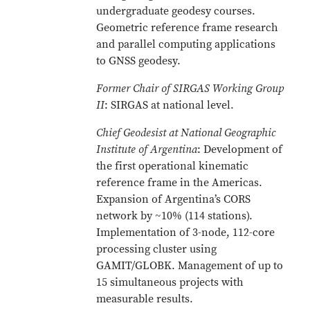
undergraduate geodesy courses.
Geometric reference frame research
and parallel computing applications
to GNSS geodesy.
Former Chair of SIRGAS Working Group
II
: SIRGAS at national level.
Chief Geodesist at National Geographic
Institute of Argentina
: Development of
the first operational kinematic
reference frame in the Americas.
Expansion of Argentina’s CORS
network by ~10% (114 stations).
Implementation of 3-node, 112-core
processing cluster using
GAMIT/GLOBK. Management of up to
15 simultaneous projects with
measurable results.