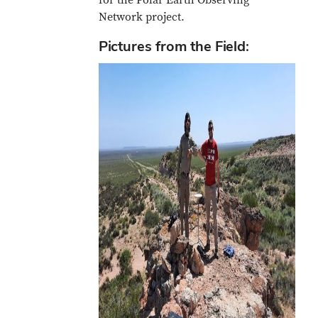
for the Polar Earth Observing
Network project.
Pictures from the Field: