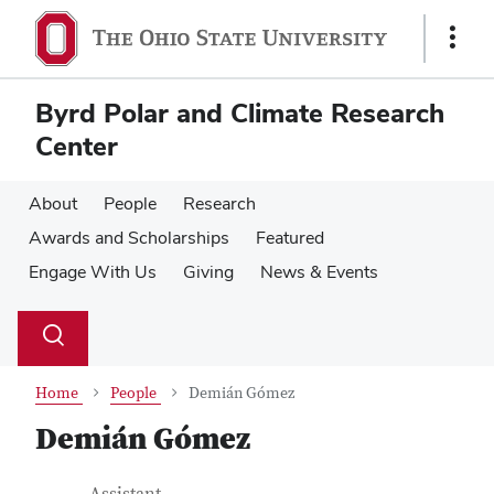
Skip
Skip
to
to
Show
main
main
Links
content
content
Byrd Polar and Climate Research
Center
About
People
Research
Awards and Scholarships
Featured
Engage With Us
Giving
News & Events
Su
Search
Toggle
se
search
dialog
Home
People
Demián Gómez
Demián Gómez
Job Title