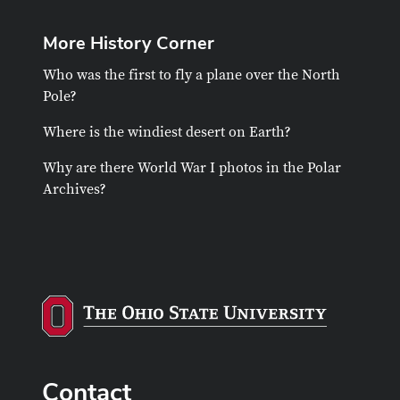
More History Corner
Who was the first to fly a plane over the North
Pole?
Where is the windiest desert on Earth?
Why are there World War I photos in the Polar
Archives?
Contact