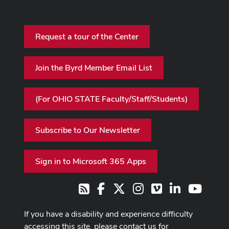
Request a tour of the Center
Join the Byrd Member Email List
(For OHIO STATE Faculty/Staff/Students)
Subscribe to Our Newsletter
Sign in to Microsoft 365 Apps
Facebook
X
Instagram
Vimeo
LinkedIn
Youtub
RSS
If you have a disability and experience difficulty
accessing this site, please contact us for