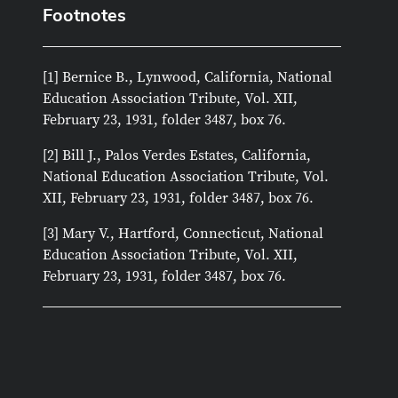
Footnotes
[1] Bernice B., Lynwood, California, National
Education Association Tribute, Vol. XII,
February 23, 1931, folder 3487, box 76.
[2] Bill J., Palos Verdes Estates, California,
National Education Association Tribute, Vol.
XII, February 23, 1931, folder 3487, box 76.
[3] Mary V., Hartford, Connecticut, National
Education Association Tribute, Vol. XII,
February 23, 1931, folder 3487, box 76.