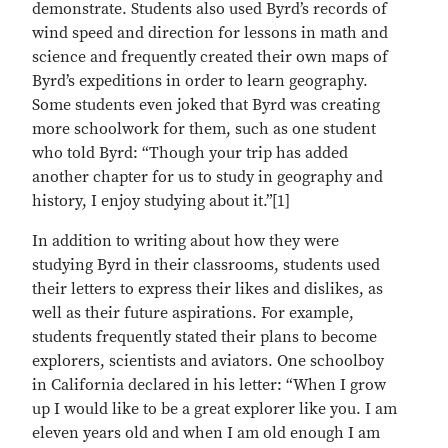
demonstrate. Students also used Byrd’s records of
wind speed and direction for lessons in math and
science and frequently created their own maps of
Byrd’s expeditions in order to learn geography.
Some students even joked that Byrd was creating
more schoolwork for them, such as one student
who told Byrd: “Though your trip has added
another chapter for us to study in geography and
history, I enjoy studying about it.”[1]
In addition to writing about how they were
studying Byrd in their classrooms, students used
their letters to express their likes and dislikes, as
well as their future aspirations. For example,
students frequently stated their plans to become
explorers, scientists and aviators. One schoolboy
in California declared in his letter: “When I grow
up I would like to be a great explorer like you. I am
eleven years old and when I am old enough I am