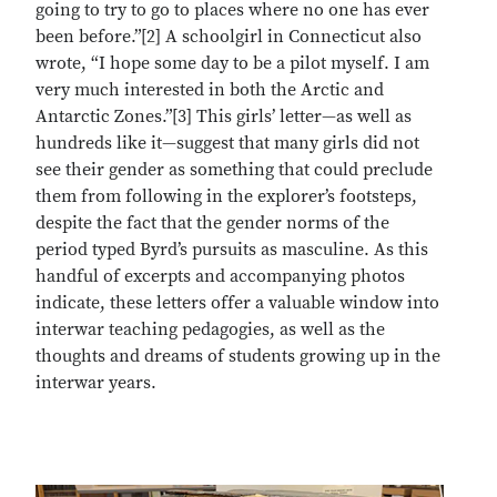
going to try to go to places where no one has ever
been before.”[2] A schoolgirl in Connecticut also
wrote, “I hope some day to be a pilot myself. I am
very much interested in both the Arctic and
Antarctic Zones.”[3] This girls’ letter—as well as
hundreds like it—suggest that many girls did not
see their gender as something that could preclude
them from following in the explorer’s footsteps,
despite the fact that the gender norms of the
period typed Byrd’s pursuits as masculine. As this
handful of excerpts and accompanying photos
indicate, these letters offer a valuable window into
interwar teaching pedagogies, as well as the
thoughts and dreams of students growing up in the
interwar years.