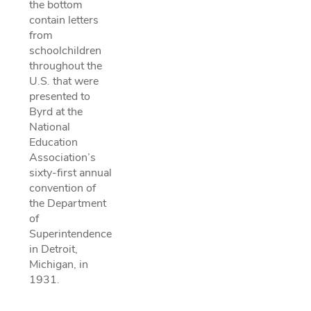
the bottom
contain letters
from
schoolchildren
throughout the
U.S. that were
presented to
Byrd at the
National
Education
Association’s
sixty-first annual
convention of
the Department
of
Superintendence
in Detroit,
Michigan, in
1931.