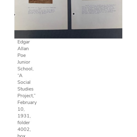
Edgar
Allan
Poe
Junior
School,
“A
Social
Studies
Project,”
February
10,
1931,
folder
4002,
box