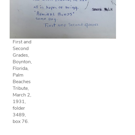
First and
Second
Grades,
Boynton,
Florida,
Palm
Beaches
Tribute,
March 2,
1931,
folder
3489,
box 76.