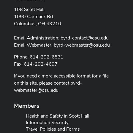
108 Scott Hall
1090 Carmack Rd
Columbus, OH 43210
Email Administration:
byrd-contact@osu.edu
Email Webmaster:
byrd-webmaster@osu.edu
Phone: 614-292-6531
Fax: 614-292-4697
If you need a more accessible format for a file
on this site, please contact
byrd-
webmaster@osu.edu
.
Members
Health and Safety in Scott Hall
Information Security
Travel Policies and Forms