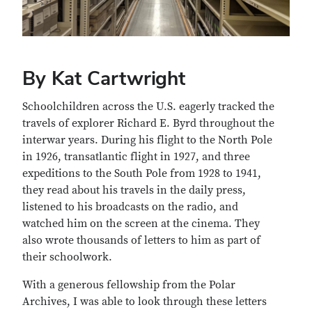
By Kat Cartwright
Schoolchildren across the U.S. eagerly tracked the
travels of explorer Richard E. Byrd throughout the
interwar years. During his flight to the North Pole
in 1926, transatlantic flight in 1927, and three
expeditions to the South Pole from 1928 to 1941,
they read about his travels in the daily press,
listened to his broadcasts on the radio, and
watched him on the screen at the cinema. They
also wrote thousands of letters to him as part of
their schoolwork.
With a generous fellowship from the Polar
Archives, I was able to look through these letters