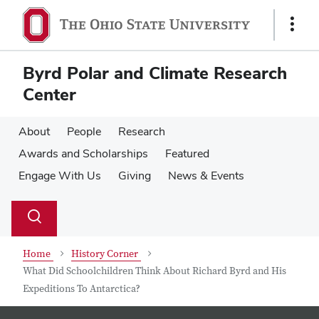
Skip
Skip
to
to
Show
main
main
Links
content
content
Byrd Polar and Climate Research
Center
About
People
Research
Awards and Scholarships
Featured
Engage With Us
Giving
News & Events
Su
Search
Toggle
se
search
dialog
Home
History Corner
What Did Schoolchildren Think About Richard Byrd and His
Expeditions To Antarctica?