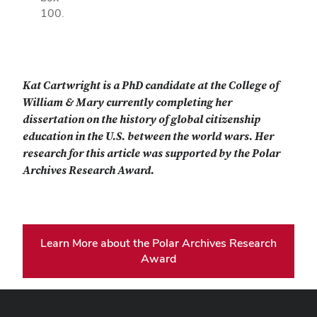
100.
Kat Cartwright is a PhD candidate at the College of
William & Mary currently completing her
dissertation on the history of global citizenship
education in the U.S. between the world wars. Her
research for this article was supported by the Polar
Archives Research Award.
Learn More about the Polar Archives Research
Award