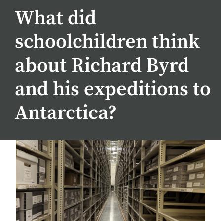
What did
schoolchildren think
about Richard Byrd
and his expeditions to
Antarctica?