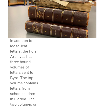
In addition to
loose-leaf
letters, the Polar
Archives has
three bound
volumes of
letters sent to
Byrd. The top
volume contains
letters from
schoolchildren
in Florida. The
two volumes on