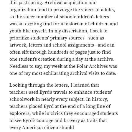
this past spring. Archival acquisition and
organization tend to privilege the voices of adults,
so the sheer number of schoolchildren’s letters
was an exciting find for a historian of children and
youth like myself. In my dissertation, I seek to
prioritize students’ primary sources—such as
artwork, letters and school assignments—and can
often sift through hundreds of pages just to find
one student’s creation during a day at the archive.
Needless to say, my week at the Polar Archives was
one of my most exhilarating archival visits to date.
Looking through the letters, I learned that
teachers used Byrd’s travels to enhance students’
schoolwork in nearly every subject. In history,
teachers placed Byrd at the end of a long line of
explorers, while in civics they encouraged students
to see Byrd’s courage and bravery as traits that
every American citizen should