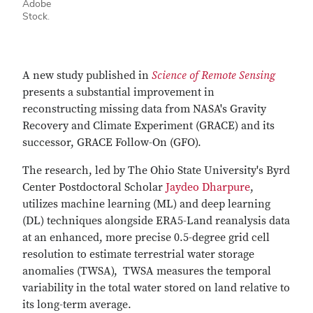
Adobe
Stock.
A new study published in
Science of Remote Sensing
presents a substantial improvement in
reconstructing missing data from NASA's Gravity
Recovery and Climate Experiment (GRACE) and its
successor, GRACE Follow-On (GFO).
The research, led by The Ohio State University's Byrd
Center Postdoctoral Scholar
Jaydeo Dharpure
,
utilizes machine learning (ML) and deep learning
(DL) techniques alongside ERA5-Land reanalysis data
at an enhanced, more precise 0.5-degree grid cell
resolution to estimate terrestrial water storage
anomalies (TWSA), TWSA measures the temporal
variability in the total water stored on land relative to
its long-term average.