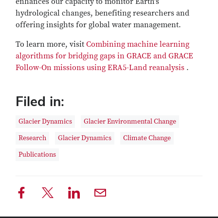
enhances our capacity to monitor Earth's
hydrological changes, benefiting researchers and
offering insights for global water management.
To learn more, visit
Combining machine learning
algorithms for bridging gaps in GRACE and GRACE
Follow-On missions using ERA5-Land reanalysis
.
Filed in:
Glacier Dynamics
Glacier Environmental Change
Research
Glacier Dynamics
Climate Change
Publications