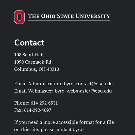
Contact
108 Scott Hall
1090 Carmack Rd
Columbus, OH 43210
byrd-contact@osu.edu
Email Administration:
byrd-webmaster@osu.edu
Email Webmaster:
Phone: 614-292-6531
Fax: 614-292-4697
If you need a more accessible format for a file
byrd-
on this site, please contact