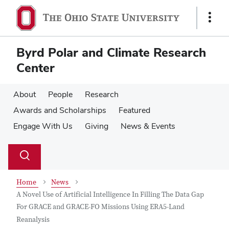
Skip
Skip
to
to
Show
main
main
Links
content
content
Byrd Polar and Climate Research
Center
About
People
Research
Awards and Scholarships
Featured
Engage With Us
Giving
News & Events
Su
Search
Toggle
se
search
dialog
Home
News
A Novel Use of Artificial Intelligence In Filling The Data Gap
For GRACE and GRACE-FO Missions Using ERA5-Land
Reanalysis