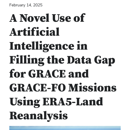
February 14, 2025
A Novel Use of
Artificial
Intelligence in
Filling the Data Gap
for GRACE and
GRACE-FO Missions
Using ERA5-Land
Reanalysis