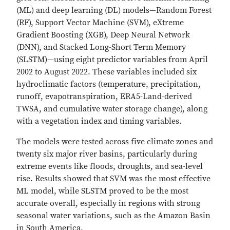
(ML) and deep learning (DL) models—Random Forest
(RF), Support Vector Machine (SVM), eXtreme
Gradient Boosting (XGB), Deep Neural Network
(DNN), and Stacked Long-Short Term Memory
(SLSTM)—using eight predictor variables from April
2002 to August 2022. These variables included six
hydroclimatic factors (temperature, precipitation,
runoff, evapotranspiration, ERA5-Land-derived
TWSA, and cumulative water storage change), along
with a vegetation index and timing variables.
The models were tested across five climate zones and
twenty six major river basins, particularly during
extreme events like floods, droughts, and sea-level
rise. Results showed that SVM was the most effective
ML model, while SLSTM proved to be the most
accurate overall, especially in regions with strong
seasonal water variations, such as the Amazon Basin
in South America.