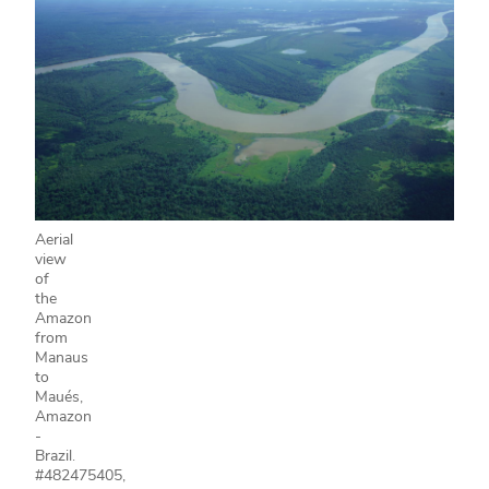
Aerial
view
of
the
Amazon
from
Manaus
to
Maués,
Amazon
-
Brazil.
#482475405,