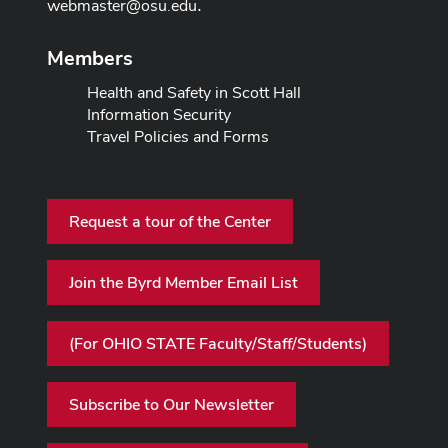
webmaster@osu.edu
.
Members
Health and Safety in Scott Hall
Information Security
Travel Policies and Forms
Request a tour of the Center
Join the Byrd Member Email List
(For OHIO STATE Faculty/Staff/Students)
Subscribe to Our Newsletter