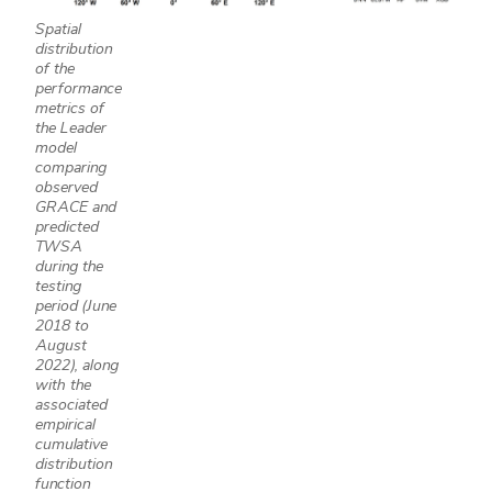
Spatial
distribution
of the
performance
metrics of
the Leader
model
comparing
observed
GRACE and
predicted
TWSA
during the
testing
period (June
2018 to
August
2022), along
with the
associated
empirical
cumulative
distribution
function