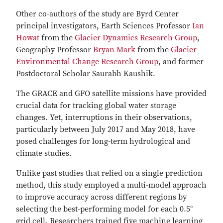
Other co-authors of the study are Byrd Center
principal investigators, Earth Sciences Professor
Ian
Howat
from the
Glacier Dynamics Research Group
,
Geography Professor
Bryan Mark
from the
Glacier
Environmental Change Research Group
, and former
Postdoctoral Scholar Saurabh Kaushik.
The GRACE and GFO satellite missions have provided
crucial data for tracking global water storage
changes. Yet, interruptions in their observations,
particularly between July 2017 and May 2018, have
posed challenges for long-term hydrological and
climate studies.
Unlike past studies that relied on a single prediction
method, this study employed a multi-model approach
to improve accuracy across different regions by
selecting the best-performing model for each 0.5°
grid cell. Researchers trained five machine learning