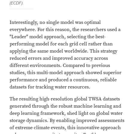
(ECDF).
Interestingly, no single model was optimal
everywhere. For this reason, the researchers used a
"Leader" model approach, selecting the best-
performing model for each grid cell rather than
applying the same model worldwide. This strategy
reduced errors and improved accuracy across
different environments. Compared to previous
studies, this multi-model approach showed superior
performance and produced a continuous, reliable
datasets for tracking water resources.
The resulting high-resolution global TWSA datasets
generated through the robust machine learning and
deep learning framework, shed light on global water
storage dynamics. By enabling improved assessments
of extreme climate events, this innovative approach