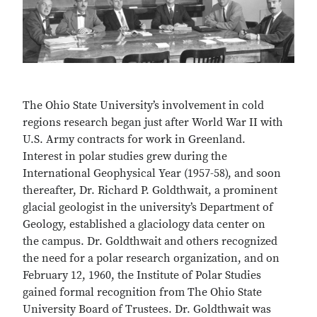
The Ohio State University’s involvement in cold
regions research began just after World War II with
U.S. Army contracts for work in Greenland.
Interest in polar studies grew during the
International Geophysical Year (1957-58), and soon
thereafter, Dr. Richard P. Goldthwait, a prominent
glacial geologist in the university’s Department of
Geology, established a glaciology data center on
the campus. Dr. Goldthwait and others recognized
the need for a polar research organization, and on
February 12, 1960, the Institute of Polar Studies
gained formal recognition from The Ohio State
University Board of Trustees. Dr. Goldthwait was