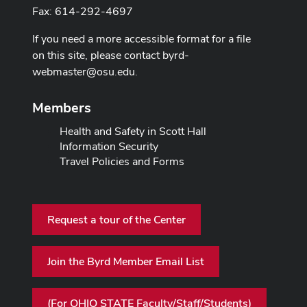
Fax: 614-292-4697
If you need a more accessible format for a file
on this site, please contact
byrd-
webmaster@osu.edu
.
Members
Health and Safety in Scott Hall
Information Security
Travel Policies and Forms
Request a tour of the Center
Join the Byrd Member Email List
(For OHIO STATE Faculty/Staff/Students)