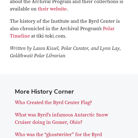
about the Archival Program and their collections is
available on
their website
.
The history of the Institute and the Byrd Center is
also chronicled in the Archival Program’s
Polar
Timeline
at tiki-toki.com.
Written by Laura Kissel, Polar Curator, and Lynn Lay,
Goldthwait Polar Librarian
More History Corner
Who Created the Byrd Center Flag?
What was Byrd's infamous Antarctic Snow
Cruiser doing in Gomer, Ohio?
Who was the “ghostwriter” for the Byrd