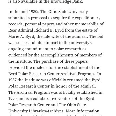
is also available in the Knowledge Bank.
In the mid-1980s The Ohio State University
submitted a proposal to acquire the expeditionary
records, personal papers and other memorabilia of
Rear Admiral Richard E. Byrd from the estate of
Marie A. Byrd, the late wife of the admiral. The bid
was successful, due in part to the university’s
ongoing commitment to polar research as
evidenced by the accomplishments of members of
the Institute. The purchase of these papers
provided the nucleus for the establishment of the
Byrd Polar Research Center Archival Program. In
1987 the Institute was officially renamed the Byrd
Polar Research Center in honor of the admiral.
The Archival Program was officially established in
1990 and is a collaborative venture of the Byrd
Polar Research Center and The Ohio State
University Libraries/Archives. More information