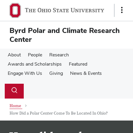
Skip
Skip
to
to
Show
main
main
Links
content
content
Byrd Polar and Climate Research
Center
About
People
Research
Awards and Scholarships
Featured
Engage With Us
Giving
News & Events
Su
Search
Toggle
se
search
dialog
Home
How Did a Polar Center Come To Be Located In Ohio?