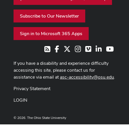
Subscribe to Our Newsletter
Sign in to Microsoft 365 Apps
Facebook
X
Instagram
Vimeo
LinkedIn
Youtub
RSS
If you have a disability and experience difficulty
accessing this site, please contact us for
assistance via email at
asc-accessibility@osu.edu
.
Privacy Statement
LOGIN
© 2026. The Ohio State University