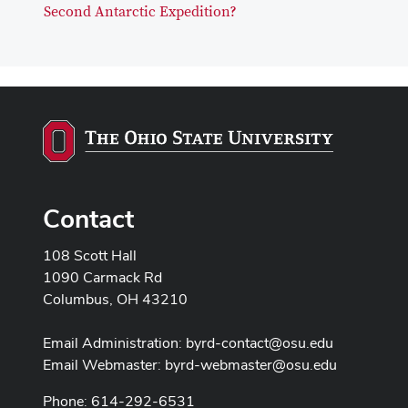
Second Antarctic Expedition?
Contact
108 Scott Hall
1090 Carmack Rd
Columbus, OH 43210
Email Administration:
byrd-contact@osu.edu
Email Webmaster:
byrd-webmaster@osu.edu
Phone: 614-292-6531