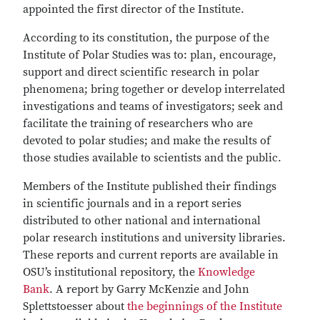
appointed the first director of the Institute.
According to its constitution, the purpose of the
Institute of Polar Studies was to: plan, encourage,
support and direct scientific research in polar
phenomena; bring together or develop interrelated
investigations and teams of investigators; seek and
facilitate the training of researchers who are
devoted to polar studies; and make the results of
those studies available to scientists and the public.
Members of the Institute published their findings
in scientific journals and in a report series
distributed to other national and international
polar research institutions and university libraries.
These reports and current reports are available in
OSU’s institutional repository, the
Knowledge
Bank
.
A report by Garry McKenzie and John
Splettstoesser about
the beginnings of the Institute