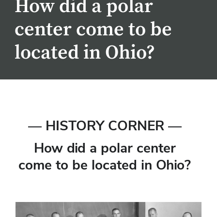
How did a polar
center come to be
located in Ohio?
— HISTORY CORNER —
How did a polar center
come to be located in Ohio?