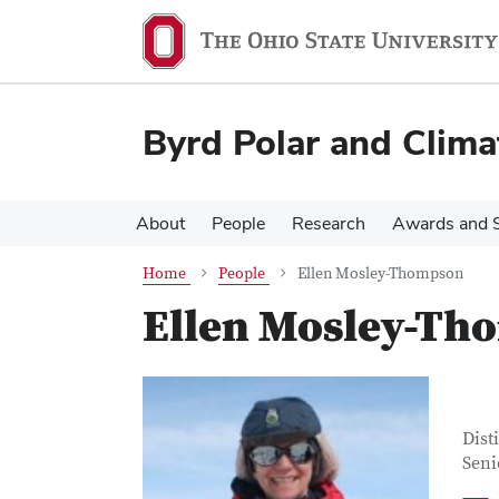
Skip
Skip
to
to
main
main
content
content
Byrd Polar and Clima
About
People
Research
Awards and S
Home
People
Ellen Mosley-Thompson
Ellen Mosley-Th
Con
Job T
Dist
Seni