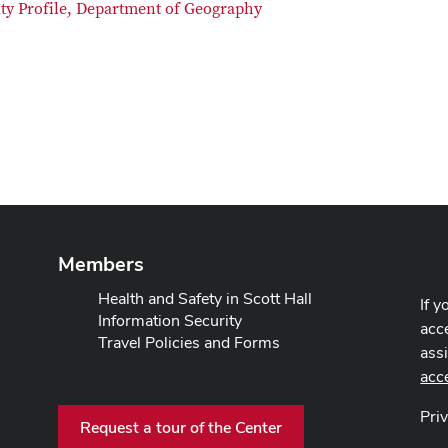
lty Profile, Department of Geography
Members
Health and Safety in Scott Hall
If y
Information Security
acce
Travel Policies and Forms
ass
acc
Pri
Request a tour of the Center