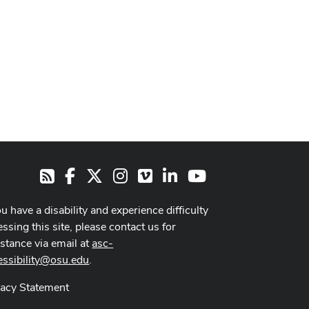
Facebook
X
Instagram
Vimeo
LinkedIn
Youtube
RSS
ou have a disability and experience difficulty
ssing this site, please contact us for
istance via email at
asc-
essibility@osu.edu
.
vacy Statement