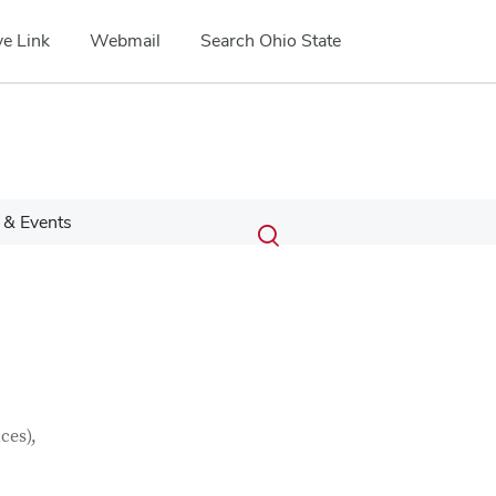
e Link
Webmail
Search Ohio State
Submit
Search
& Events
Toggle
search
search
dialog
ces),
Google Map