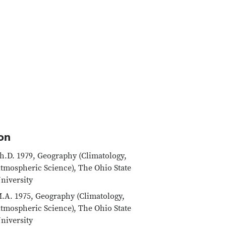
on
h.D. 1979, Geography (Climatology,
tmospheric Science), The Ohio State
niversity
.A. 1975, Geography (Climatology,
tmospheric Science), The Ohio State
niversity