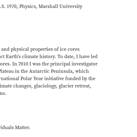
.S. 1970, Physics, Marshall University
and physical properties of ice cores
t Earth's climate history. To date, I have led
ores. In 2010 I was the principal investigator
 Plateau in the Antarctic Peninsula, which
national Polar Year initiative funded by the
mate changes, glaciology, glacier retreat,
ons.
iduals Matter.