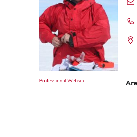
Professional Website
Are