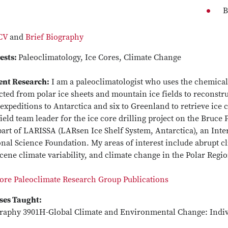
B
 CV
and
Brief Biography
ests:
Paleoclimatology, Ice Cores, Climate Change
ent Research:
I am a paleoclimatologist who uses the chemical 
cted from polar ice sheets and mountain ice fields to reconstruc
expeditions to Antarctica and six to Greenland to retrieve ice c
ield team leader for the ice core drilling project on the Bruce
art of LARISSA (LARsen Ice Shelf System, Antarctica), an Inter
nal Science Foundation. My areas of interest include abrupt cli
ene climate variability, and climate change in the Polar Regi
Core Paleoclimate Research Group Publications
ses Taught:
raphy 3901H-Global Climate and Environmental Change: Indiv