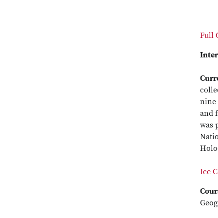
Full
Inter
Curr
colle
nine 
and f
was p
Natio
Holoc
Ice 
Cour
Geog