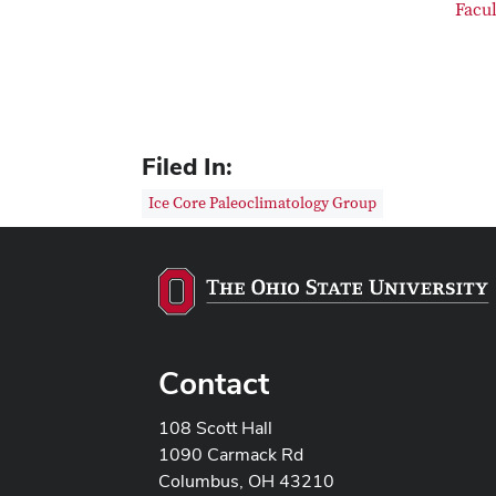
Facu
Filed In:
Ice Core Paleoclimatology Group
Contact
108 Scott Hall
1090 Carmack Rd
Columbus, OH 43210