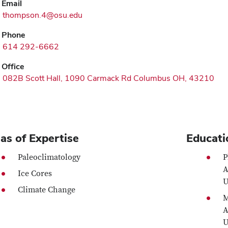
Email
thompson.4@osu.edu
Phone
614 292-6662
Office
082B Scott Hall, 1090 Carmack Rd Columbus OH, 43210
as of Expertise
Educati
Paleoclimatology
P
A
Ice Cores
U
Climate Change
M
A
U