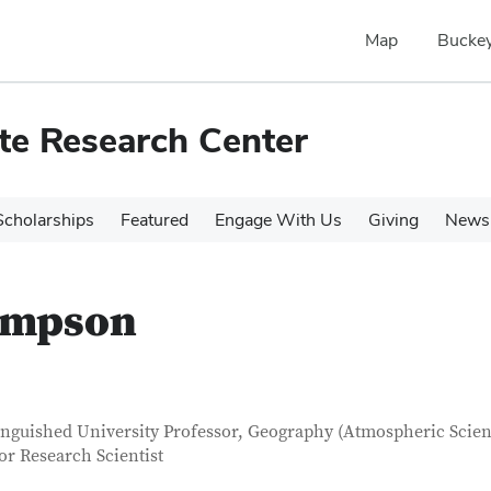
Map
Buckey
te Research Center
cholarships
Featured
Engage With Us
Giving
News 
ompson
tact Information
itle
inguished University Professor, Geography (Atmospheric Scien
or Research Scientist